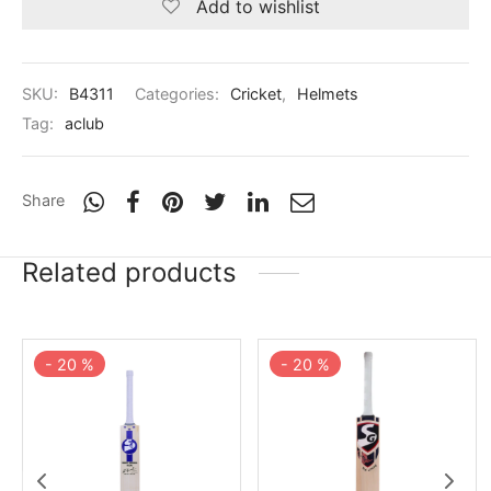
Add to wishlist
SKU:
B4311
Categories:
Cricket
,
Helmets
Tag:
aclub
Share
Related products
-
20
%
-
20
%