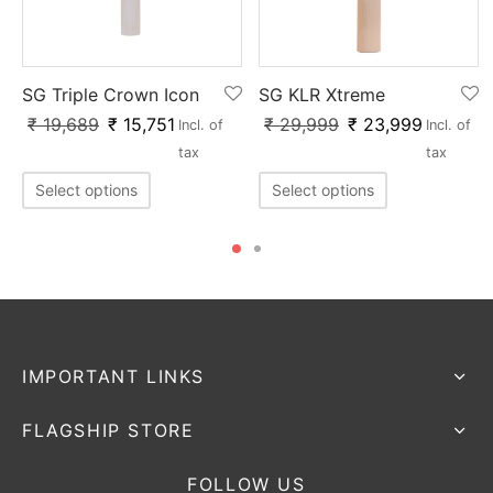
SG Triple Crown Icon
SG KLR Xtreme
₹
19,689
₹
15,751
₹
29,999
₹
23,999
Incl. of
Incl. of
x
tax
tax
Select options
Select options
IMPORTANT LINKS
FLAGSHIP STORE
FOLLOW US