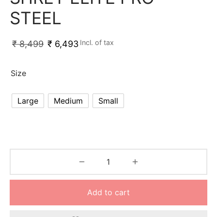
nk
icket Trousers
STEEL
d
Incl. of tax
₹
8,499
₹
6,493
ite
Size
Large
Medium
Small
Add to cart