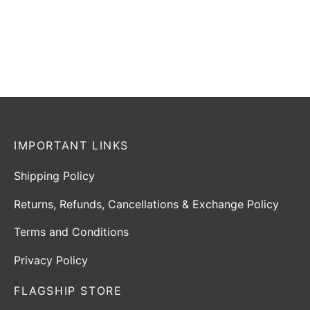
tax
tax
Select options
Select options
IMPORTANT LINKS
Shipping Policy
Returns, Refunds, Cancellations & Exchange Policy
Terms and Conditions
Privacy Policy
FLAGSHIP STORE