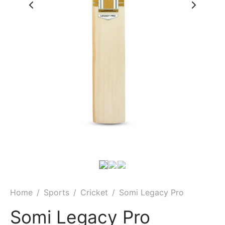
Home
/
Sports
/
Cricket
/
Somi Legacy Pro
Somi Legacy Pro