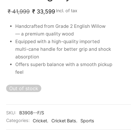
Incl. of tax
₹
41,999
₹
33,599
Handcrafted from Grade 2 English Willow
— a premium quality wood
Equipped with a high-quality imported
multi-cane handle for better grip and shock
absorption
Offers superb balance with a smooth pickup
feel
Out of stock
SKU:
B3908--F/S
Categories:
Cricket
,
Cricket Bats
,
Sports