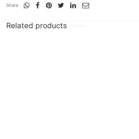
Share
Related products
-
20
%
-
20
%
SG HP Icon
SG Sunny Tonny
Xtreme
₹
33,749
₹
26,999
Incl. of
₹
44,999
₹
35,999
Incl. of
tax
tax
Select options
Select options
-
20
%
SG Triple Crown Icon
SG Players Edition
₹
19,689
₹
15,751
₹
17,199
–
₹
52,399
Incl. of
Incl. of