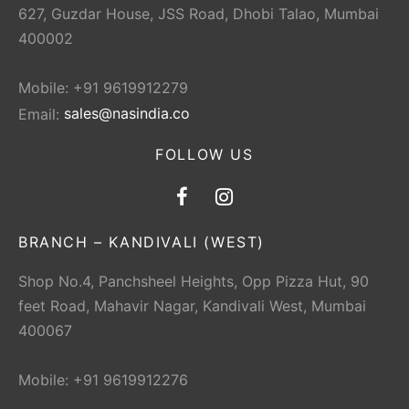
627, Guzdar House, JSS Road, Dhobi Talao, Mumbai
400002
Mobile: +91 9619912279
Email:
sales@nasindia.co
FOLLOW US
BRANCH – KANDIVALI (WEST)
Shop No.4, Panchsheel Heights, Opp Pizza Hut, 90
feet Road, Mahavir Nagar, Kandivali West, Mumbai
400067
Mobile: +91 9619912276