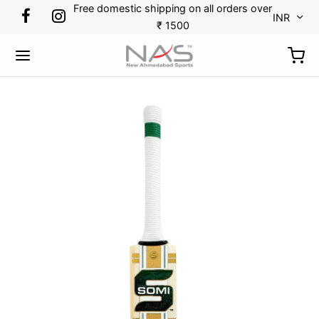
Free domestic shipping on all orders over
INR
₹ 1500