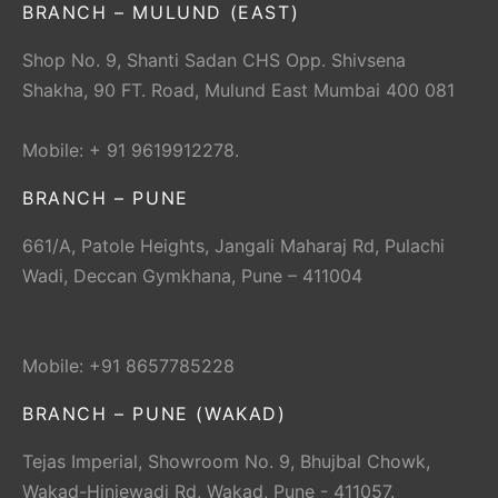
BRANCH – MULUND (EAST)
Shop No. 9, Shanti Sadan CHS Opp. Shivsena
Shakha, 90 FT. Road, Mulund East Mumbai 400 081
Mobile: + 91 9619912278.
BRANCH – PUNE
661/A, Patole Heights, Jangali Maharaj Rd, Pulachi
Wadi, Deccan Gymkhana, Pune – 411004
Mobile: +91 8657785228
BRANCH – PUNE (WAKAD)
Tejas Imperial, Showroom No. 9, Bhujbal Chowk,
Wakad-Hinjewadi Rd, Wakad, Pune - 411057.