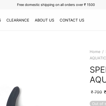
Free domestic shipping on all orders over ₹ 1500
S
CLEARANCE
ABOUT US
CONTACT US
Home
/
AQUATI
SPE
AQU
₹
799
Out of 