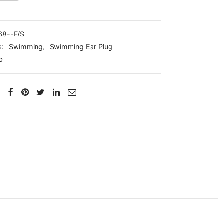
68--F/S
s:
Swimming
,
Swimming Ear Plug
b