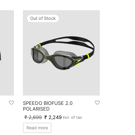
Out of Stock
SPEEDO BIOFUSE 2.0
POLARISED
₹
2,699
₹
2,249
Incl. of tax
Read more