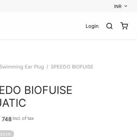
INR
Login
Swimming Ear Plug
/
SPEEDO BIOFUISE
C
EDO BIOFUISE
ATIC
Incl. of tax
₹
748
stock