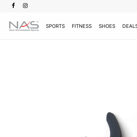
SPORTS
FITNESS
SHOES
DEAL