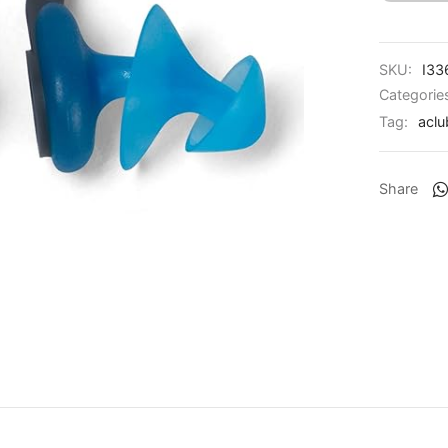
SKU:
I33
Categorie
Tag:
aclu
Share