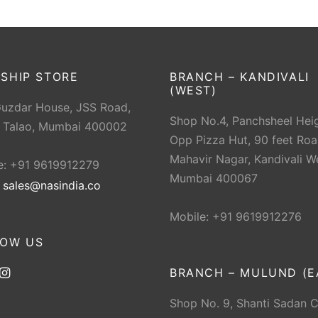
SHIP STORE
BRANCH – KANDIVALI
(WEST)
Guzdar House, JSS Road,
Shop No.4, Panchsheel Heig
 Talao, Mumbai 400002
Opp Pizza Hut, 90 feet Roa
Mahavir Nagar, Kandivali W
e: +91 9619912279
Mumbai 400067
:
sales@nasindia.co
Mobile: +91 9619912276
LOW US
BRANCH – MULUND (E
Shop No. 9, Shanti Sadan 