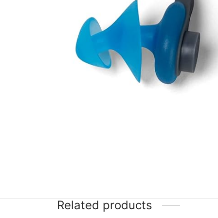
Related products