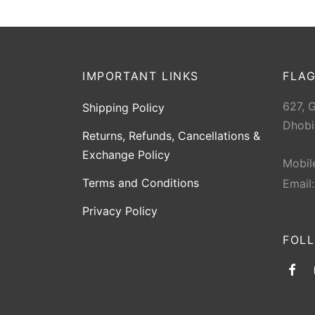
IMPORTANT LINKS
FLAG
627, 
Shipping Policy
Dhobi
Returns, Refunds, Cancellations &
Exchange Policy
Mobil
Terms and Conditions
Email
Privacy Policy
FOL