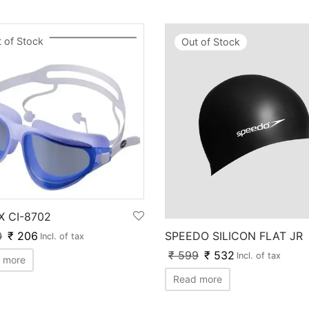
 of Stock
Out of Stock
X CI-8702
SPEEDO SILICON FLAT JR
0
₹
206
Incl. of tax
₹
599
₹
532
Incl. of tax
 more
Read more