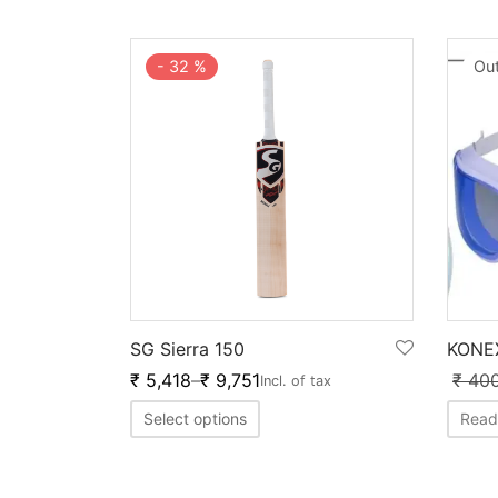
-
32
%
Out
SG Sierra 150
KONE
₹
5,418
–
₹
9,751
₹
40
Incl. of tax
Select options
Read