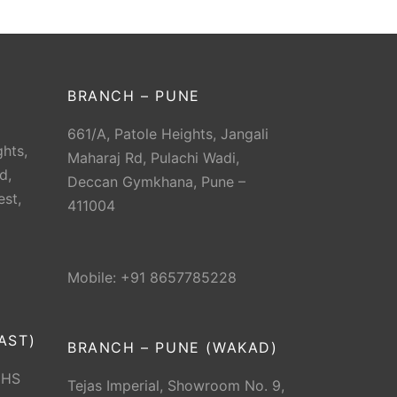
BRANCH – PUNE
661/A, Patole Heights, Jangali
hts,
Maharaj Rd, Pulachi Wadi,
d,
Deccan Gymkhana, Pune –
est,
411004
Mobile: +91 8657785228
AST)
BRANCH – PUNE (WAKAD)
CHS
Tejas Imperial, Showroom No. 9,