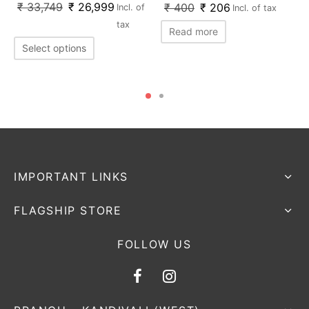
₹
33,749
₹
26,999
₹
400
₹
206
Incl. of
Incl. of tax
tax
Read more
Select options
IMPORTANT LINKS
FLAGSHIP STORE
FOLLOW US