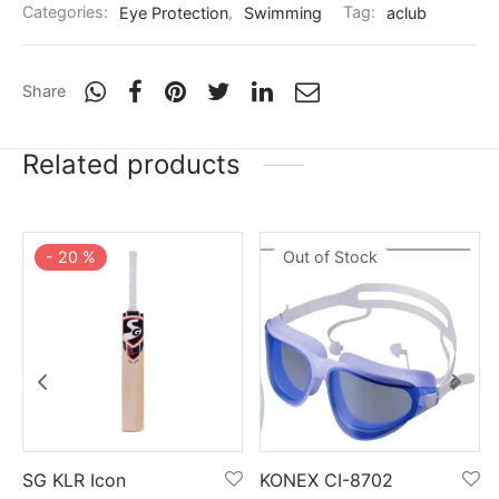
nk
icket Trousers
Categories:
Eye Protection
,
Swimming
Tag:
aclub
d
Share
ite
Related products
-
20
%
Out of Stock
SG KLR Icon
KONEX CI-8702