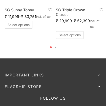
SG Sunny Tonny
SG Triple Crown
Classic
₹
11,999
–
₹
33,751
Incl. of tax
₹
29,999
–
₹
52,399
Incl. of
Select options
tax
Select options
IMPORTANT LINKS
FLAGSHIP STORE
FOLLOW US