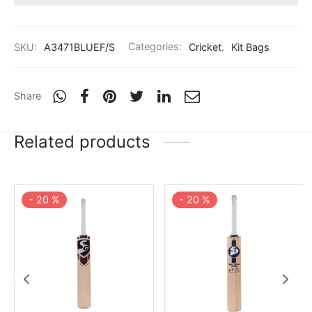
nk
icket Trousers
d
SKU:
A3471BLUEF/S
Categories:
Cricket
,
Kit Bags
ite
Share
Related products
-
20
%
-
20
%