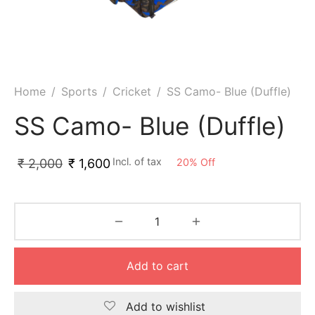
ket
ing Legguards
hetic Balls
Bags
ball
t Guards
es
 Grips
 Tennis
ket Bats
h Pad
ets
Specialty
Home
/
Sports
/
Cricket
/
SS Camo- Blue (Duffle)
glish Willow
et Keeping Gloves
es
SS Camo- Blue (Duffle)
shmir Willow
et Keeping Inners
ng
Incl. of tax
20
%
Off
₹
2,000
₹
1,600
ow Guards
et Keeping Legguard
ding Shin Guard
rel’s
mets
mpressions
Add to cart
her Balls
icket T-Shirts
Add to wishlist