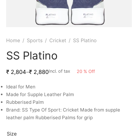
ket
ing Legguards
hetic Balls
Bags
ball
t Guards
es
 Grips
 Tennis
ket Bats
h Pad
ets
Specialty
Home
/
Sports
/
Cricket
/
SS Platino
glish Willow
et Keeping Gloves
es
SS Platino
shmir Willow
et Keeping Inners
ng
Incl. of tax
20
%
Off
₹
2,804
–
₹
2,880
ow Guards
et Keeping Legguard
Ideal for Men
Made for Supple Leather Palm
ding Shin Guard
rel’s
Rubberised Palm
Brand: SS Type Of Sport:
Cricket Made from supple
mets
mpressions
leather palm Rubberised Palms for grip
her Balls
icket T-Shirts
Size