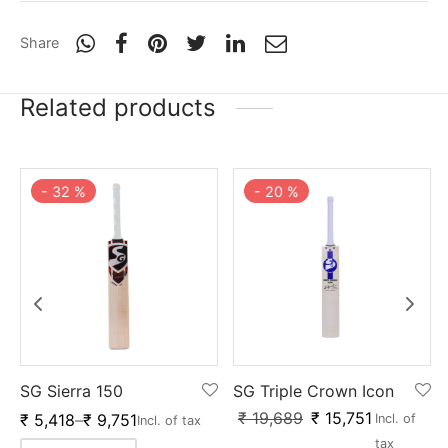
Share
Related products
-
20
%
-
32
%
SG Triple Crown Icon
SG Sierra 150
₹
19,689
₹
15,751
₹
5,418
–
₹
9,751
Incl. of
Incl. of tax
tax