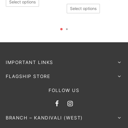
Select options
Select options
IMPORTANT LINKS
FLAGSHIP STORE
FOLLOW US
BRANCH – KANDIVALI (WEST)