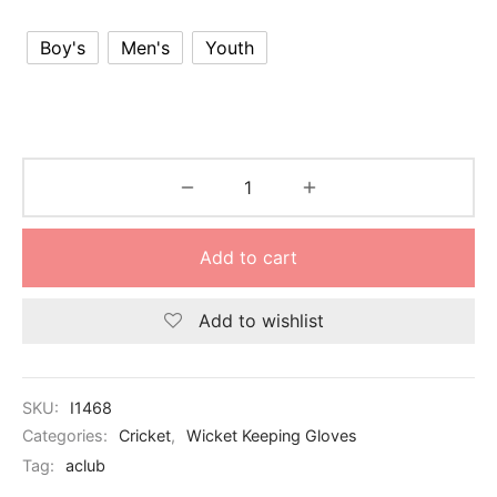
nk
icket Trousers
Boy's
Men's
Youth
d
ite
Add to cart
Add to wishlist
SKU:
I1468
Categories:
Cricket
,
Wicket Keeping Gloves
Tag:
aclub