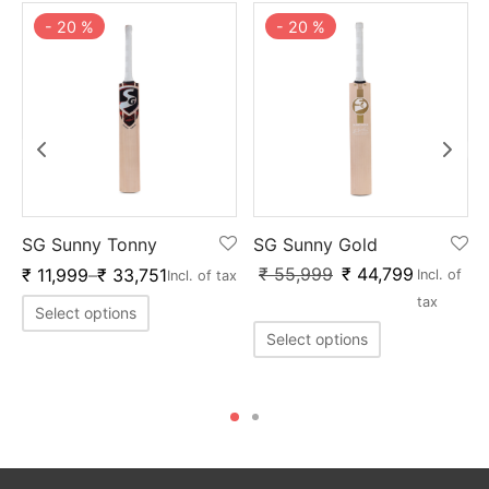
-
20
%
-
20
%
SG Sunny Tonny
SG Sunny Gold
₹
55,999
₹
44,799
₹
11,999
–
₹
33,751
Incl. of
Incl. of tax
f
tax
Select options
Select options