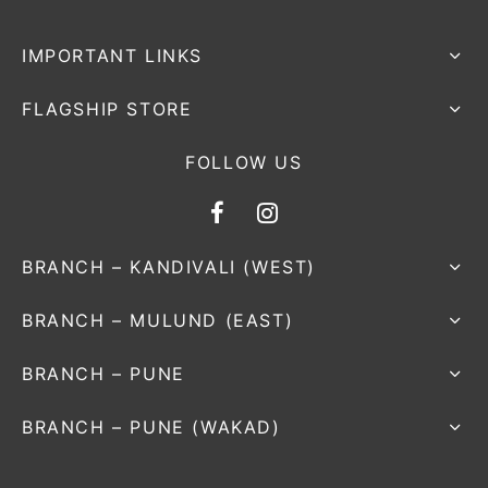
IMPORTANT LINKS
FLAGSHIP STORE
FOLLOW US
BRANCH – KANDIVALI (WEST)
BRANCH – MULUND (EAST)
BRANCH – PUNE
BRANCH – PUNE (WAKAD)