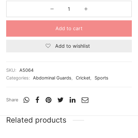
nk
icket Trousers
d
Add to cart
ite
Add to wishlist
SKU:
A5064
Categories:
Abdominal Guards
,
Cricket
,
Sports
Share
Related products