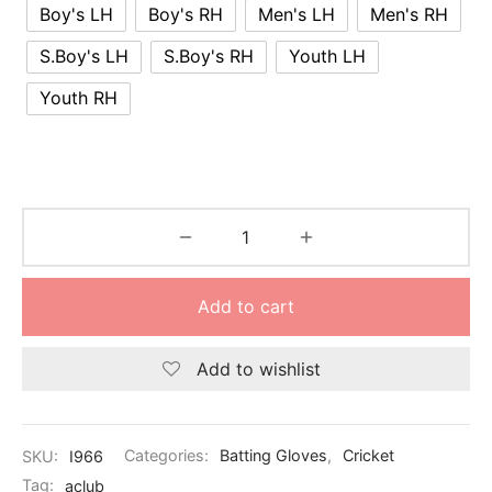
Boy's LH
Boy's RH
Men's LH
Men's RH
S.Boy's LH
S.Boy's RH
Youth LH
Youth RH
Add to cart
Add to wishlist
SKU:
I966
Categories:
Batting Gloves
,
Cricket
Tag:
aclub