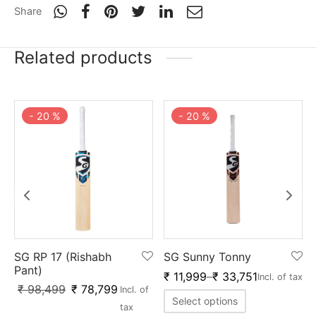
Share
Related products
-
20
%
-
20
%
SG RP 17 (Rishabh
SG Sunny Tonny
Pant)
₹
11,999
–
₹
33,751
f
Incl. of tax
₹
98,499
₹
78,799
Incl. of
Select options
tax