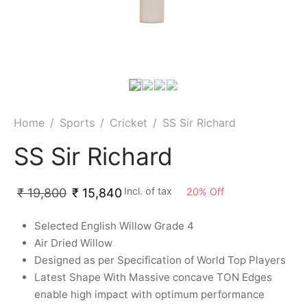
ket
ing Legguards
hetic Balls
Bags
ball
t Guards
es
 Grips
 Tennis
ket Bats
h Pad
ets
Specialty
glish Willow
et Keeping Gloves
es
Home
/
Sports
/
Cricket
/
SS Sir Richard
shmir Willow
et Keeping Inners
ng
SS Sir Richard
ow Guards
et Keeping Legguard
Incl. of tax
20
%
Off
₹
19,800
₹
15,840
ding Shin Guard
rel’s
Selected English Willow Grade 4
Air Dried Willow
mets
mpressions
Designed as per Specification of World Top Players
Latest Shape With Massive concave TON Edges
her Balls
icket T-Shirts
enable high impact with optimum performance