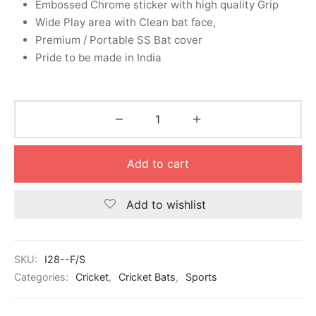
Embossed Chrome sticker with high quality Grip
nk
icket Trousers
Wide Play area with Clean bat face,
Premium / Portable SS Bat cover
d
Pride to be made in India
ite
Add to cart
Add to wishlist
SKU:
I28--F/S
Categories:
Cricket
,
Cricket Bats
,
Sports