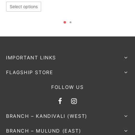
Select options
IMPORTANT LINKS
FLAGSHIP STORE
FOLLOW US
BRANCH – KANDIVALI (WEST)
BRANCH – MULUND (EAST)