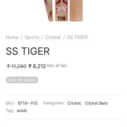
ket
ing Legguards
hetic Balls
Bags
ball
t Guards
es
 Grips
 Tennis
ket Bats
h Pad
ets
Specialty
Home
/
Sports
/
Cricket
/
SS TIGER
glish Willow
et Keeping Gloves
es
SS TIGER
shmir Willow
et Keeping Inners
ng
Incl. of tax
₹
11,280
₹
8,212
ow Guards
et Keeping Legguard
Out of stock
ding Shin Guard
rel’s
mets
mpressions
SKU:
B719--F/S
Categories:
Cricket
,
Cricket Bats
Tag:
aclub
her Balls
icket T-Shirts