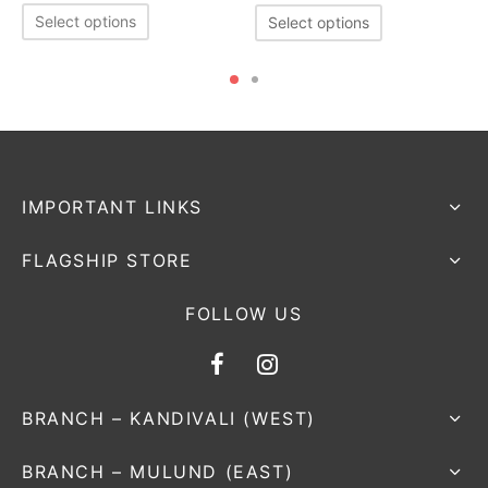
Select options
Select options
IMPORTANT LINKS
FLAGSHIP STORE
FOLLOW US
BRANCH – KANDIVALI (WEST)
BRANCH – MULUND (EAST)