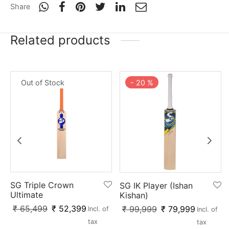
nk
icket Trousers
Share
d
Related products
ite
Out of Stock
-
20
%
SG Triple Crown
SG IK Player (Ishan
Ultimate
Kishan)
₹
65,499
₹
52,399
₹
99,999
₹
79,999
Incl. of
Incl. of
tax
tax