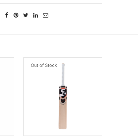
Out of Stock