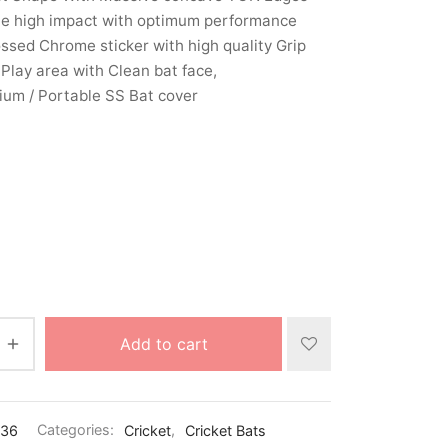
le high impact with optimum performance
sed Chrome sticker with high quality Grip
Play area with Clean bat face,
um / Portable SS Bat cover
Add to cart
436
Categories:
Cricket
,
Cricket Bats