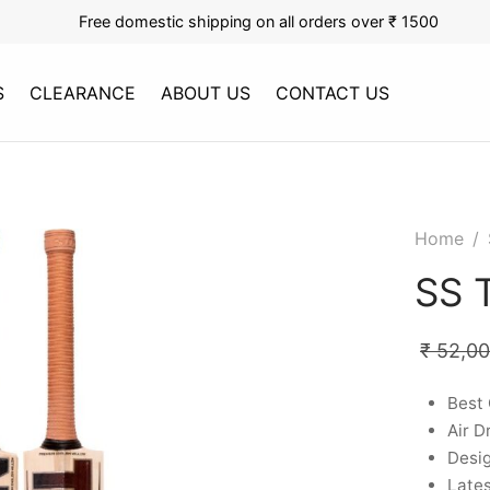
Free domestic shipping on all orders over ₹ 1500
S
CLEARANCE
ABOUT US
CONTACT US
Home
/
SS T
₹
52,0
Best 
Air D
Desig
Late