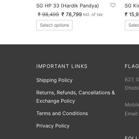
SG HP 33 (Hardik Pandya)
SG Ki
₹
98,499
₹
78,799
₹
15,
Incl. of tax
Select options
Selec
IMPORTANT LINKS
FLAG
627, 
Shipping Policy
Dhobi
Returns, Refunds, Cancellations &
Exchange Policy
Mobil
Terms and Conditions
Email
Privacy Policy
FOL