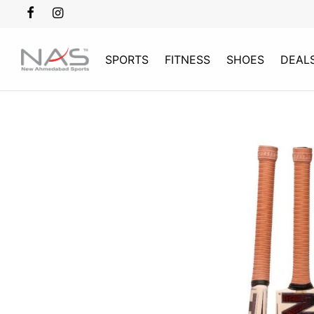
SPORTS
FITNESS
SHOES
DEAL