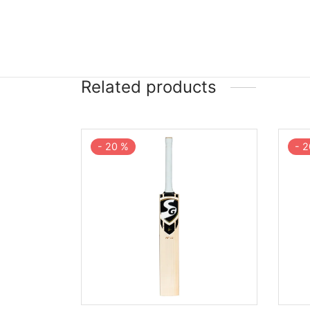
Related products
-
20
%
-
2