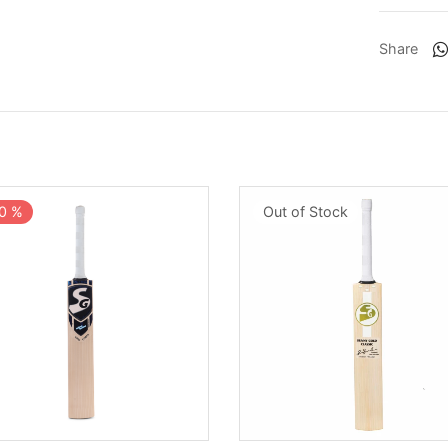
Share
0
%
Out of Stock