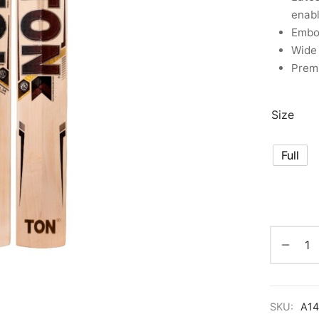
enab
Embos
Wide 
Premi
Size
Full
SKU:
A1