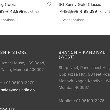
ng Cobra
SG Sunny Gold Classic
999
–
₹
43,999
₹
122,999
₹
98,399
Incl. of tax
Incl. of 
t options
Select options
SHIP STORE
BRANCH – KANDIVALI
(WEST)
Guzdar House, JSS Road,
Shop No.4, Panchsheel Heig
 Talao, Mumbai 400002
Opp Pizza Hut, 90 feet Roa
Mahavir Nagar, Kandivali W
e: +91 9619912279
Mumbai 400067
:
sales@nasindia.co
Mobile: +91 9619912276
LOW US