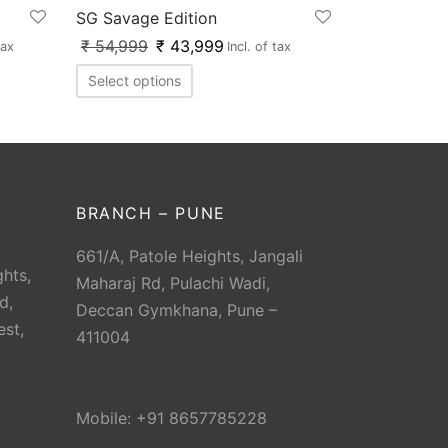
SG Savage Edition
₹
54,999
₹
43,999
tax
Incl. of tax
Select options
BRANCH – PUNE
661/A, Patole Heights, Jangali
hts,
Maharaj Rd, Pulachi Wadi,
d,
Deccan Gymkhana, Pune –
est,
411004
Mobile: +91 8657785228