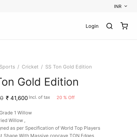
INR
Login
Sports
/
Cricket
/
SS Ton Gold Edition
on Gold Edition
Incl. of tax
20
%
Off
00
₹
41,600
Grade 1 Willow
ried Willow ,
ned as per Specification of World Top Players
st Shape With Massive concave TON Edges