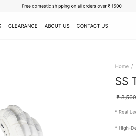
Free domestic shipping on all orders over ₹ 1500
S
CLEARANCE
ABOUT US
CONTACT US
Home
/
SS 
₹
3,500
* Real Le
* High-De