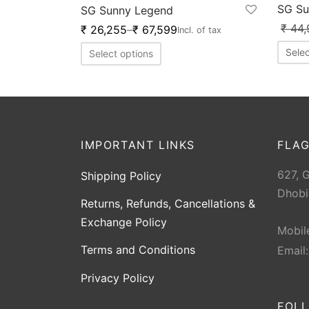
SG Su
SG Sunny Legend
₹
44,
₹
26,255
–
₹
67,599
Incl. of tax
Selec
Select options
IMPORTANT LINKS
FLAG
627, 
Shipping Policy
Dhobi
Returns, Refunds, Cancellations &
Exchange Policy
Mobil
Terms and Conditions
Email
Privacy Policy
FOL