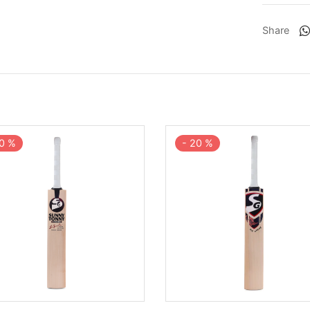
Share
0
%
-
20
%