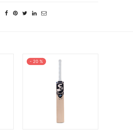
-
20
%