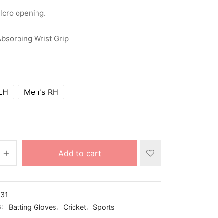
lcro opening.
bsorbing Wrist Grip
LH
Men's RH
Add to cart
31
s:
Batting Gloves
,
Cricket
,
Sports