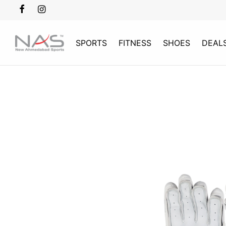
SPORTS
FITNESS
SHOES
DEAL