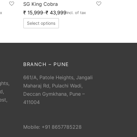
SG King Cobra
₹
15,999
–
₹
43,999
ax
Incl. of tax
Select options
BRANCH – PUNE
661/A, Patole Heights, Jangali
hts,
Maharaj Rd, Pulachi Wadi,
d,
Deccan Gymkhana, Pune –
est,
411004
Mobile: +91 8657785228