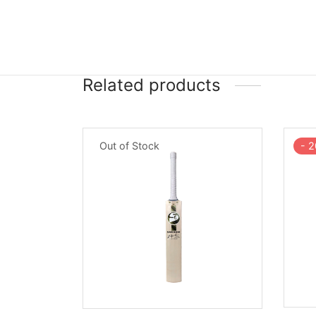
Related products
-
2
Out of Stock