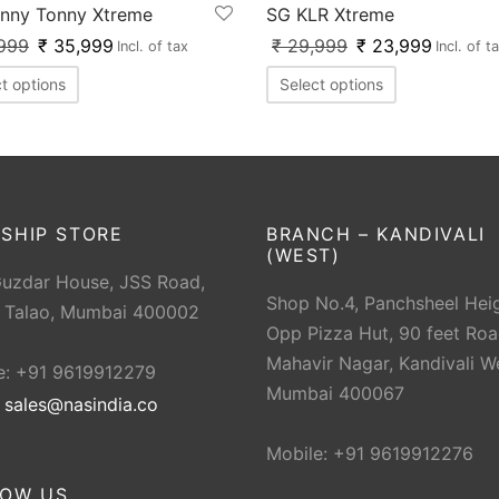
nny Tonny Xtreme
SG KLR Xtreme
999
₹
35,999
₹
29,999
₹
23,999
Incl. of tax
Incl. of t
t options
Select options
SHIP STORE
BRANCH – KANDIVALI
(WEST)
Guzdar House, JSS Road,
Shop No.4, Panchsheel Heig
 Talao, Mumbai 400002
Opp Pizza Hut, 90 feet Roa
Mahavir Nagar, Kandivali W
e: +91 9619912279
Mumbai 400067
:
sales@nasindia.co
Mobile: +91 9619912276
LOW US