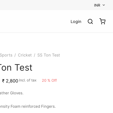
INR
Login
Sports
/
Cricket
/
SS Ton Test
Ton Test
Incl. of tax
20
%
Off
₹
2,800
ather Gloves.
nsity Foam reinforced Fingers.