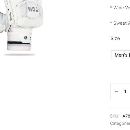
* Wide Ve
* Sweat A
Size
Men's 
SKU:
A78
Categorie