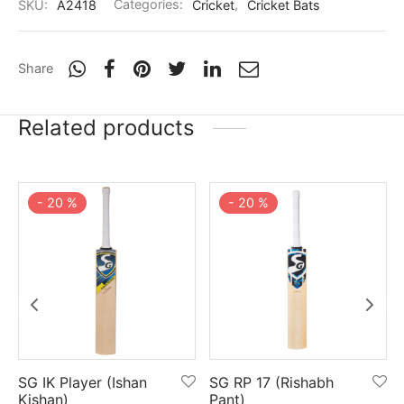
SKU:
A2418
Categories:
Cricket
,
Cricket Bats
Share
Related products
-
20
%
-
20
%
SG IK Player (Ishan
SG RP 17 (Rishabh
Kishan)
Pant)