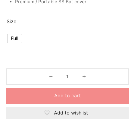
Premium / Portable SS Bat cover
nk
icket Trousers
d
Size
ite
Full
Add to cart
Add to wishlist