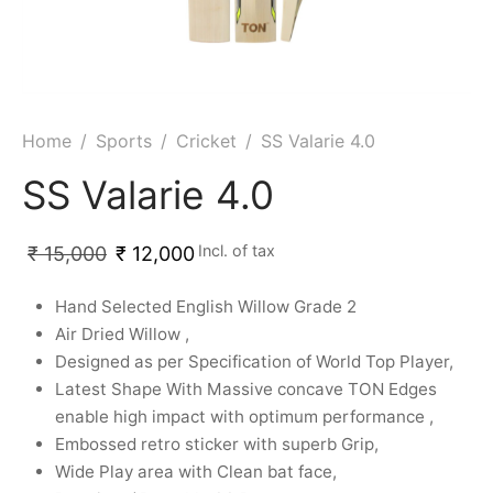
ket
ing Legguards
hetic Balls
Bags
ball
t Guards
es
 Grips
 Tennis
ket Bats
h Pad
ets
Specialty
Home
/
Sports
/
Cricket
/
SS Valarie 4.0
glish Willow
et Keeping Gloves
es
SS Valarie 4.0
shmir Willow
et Keeping Inners
ng
Incl. of tax
₹
15,000
₹
12,000
ow Guards
et Keeping Legguard
Hand Selected English Willow Grade 2
Air Dried Willow ,
ding Shin Guard
rel’s
Designed as per Specification of World Top Player,
Latest Shape With Massive concave TON Edges
mets
mpressions
enable high impact with optimum performance ,
Embossed retro sticker with superb Grip,
her Balls
icket T-Shirts
Wide Play area with Clean bat face,