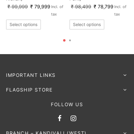
₹
99,999
₹
79,999
₹
98,499
₹
78,799
Incl. of
Incl. of
tax
tax
Select options
Select options
IMPORTANT LINKS
FLAGSHIP STORE
FOLLOW US
BRANCH – KANDIVALI (WEST)