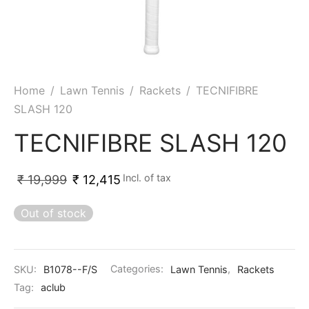
ket
ing Legguards
hetic Balls
Bags
ball
t Guards
es
 Grips
 Tennis
ket Bats
h Pad
ets
Specialty
Home
/
Lawn Tennis
/
Rackets
/
TECNIFIBRE
SLASH 120
glish Willow
et Keeping Gloves
es
TECNIFIBRE SLASH 120
shmir Willow
et Keeping Inners
ng
Incl. of tax
₹
19,999
₹
12,415
ow Guards
et Keeping Legguard
Out of stock
ding Shin Guard
rel’s
mets
mpressions
SKU:
B1078--F/S
Categories:
Lawn Tennis
,
Rackets
her Balls
icket T-Shirts
Tag:
aclub