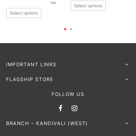
tax
Select options
Select options
IMPORTANT LINKS
FLAGSHIP STORE
FOLLOW US
BRANCH – KANDIVALI (WEST)