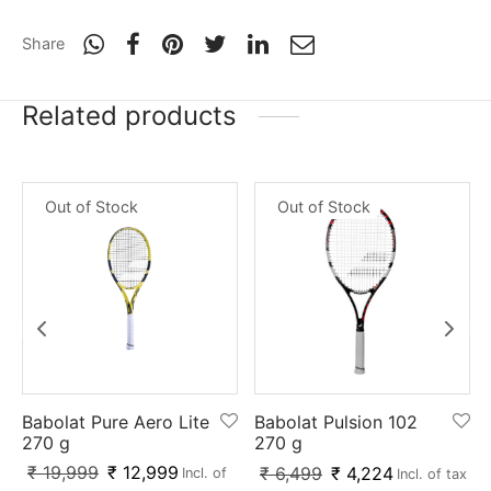
nk
icket Trousers
Share
d
Related products
ite
Out of Stock
Out of Stock
Babolat Pure Aero Lite
Babolat Pulsion 102
270 g
270 g
₹
19,999
₹
12,999
₹
6,499
₹
4,224
Incl. of
Incl. of tax