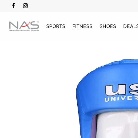
SPORTS
FITNESS
SHOES
DEAL