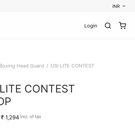
INR
Login
Boxing Head Guard
/
USI LITE CONTEST
 LITE CONTEST
DP
Incl. of tax
₹
1,294