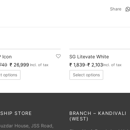
Share
0
%
-
20
%
 Icon
SG Litevate White
749
₹
26,999
₹
1,839
–
₹
2,103
Incl. of tax
Incl. of tax
t options
Select options
SHIP STORE
BRANCH – KANDIVALI
(WEST)
Guzdar House, JSS Road,