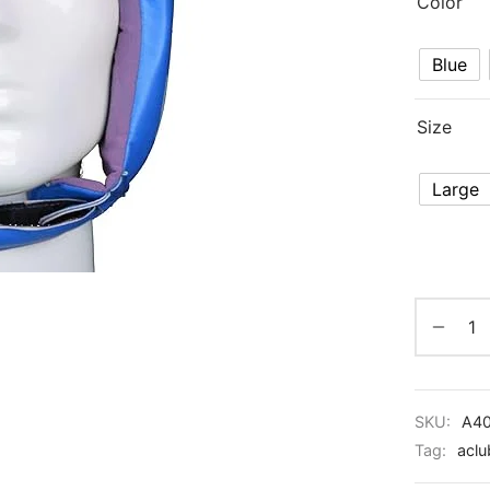
Color
Blue
Size
Large
SKU:
A4
Tag:
aclu