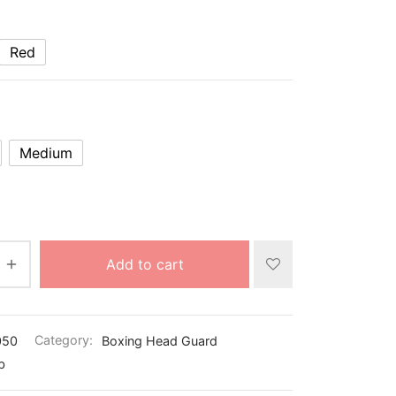
Red
Medium
Add to cart
050
Category:
Boxing Head Guard
b