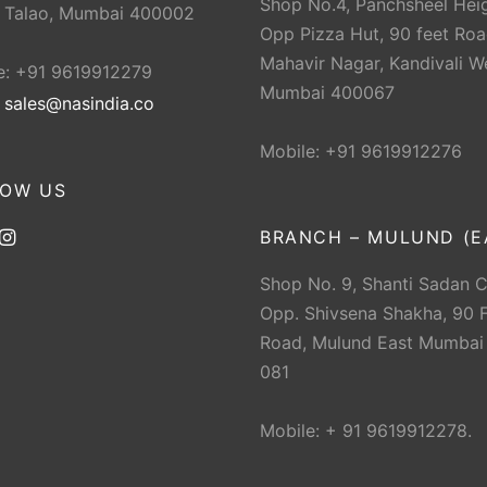
Shop No.4, Panchsheel Heig
 Talao, Mumbai 400002
Opp Pizza Hut, 90 feet Roa
Mahavir Nagar, Kandivali W
e: +91 9619912279
Mumbai 400067
:
sales@nasindia.co
Mobile: +91 9619912276
LOW US
BRANCH – MULUND (E
Shop No. 9, Shanti Sadan 
Opp. Shivsena Shakha, 90 F
Road, Mulund East Mumbai
081
Mobile: + 91 9619912278.