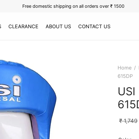
Free domestic shipping on all orders over ₹ 1500
S
CLEARANCE
ABOUT US
CONTACT US
Home
/
615DP
USI
615
₹
1,749