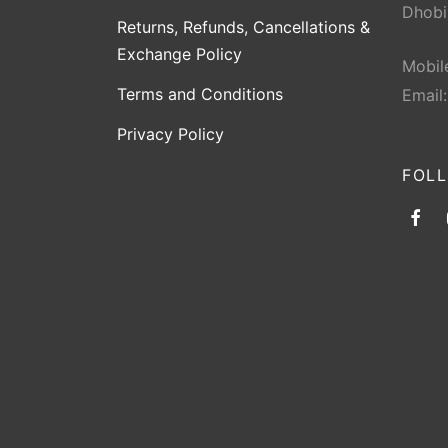
Dhobi
Returns, Refunds, Cancellations &
Exchange Policy
Mobil
Terms and Conditions
Email
Privacy Policy
FOL