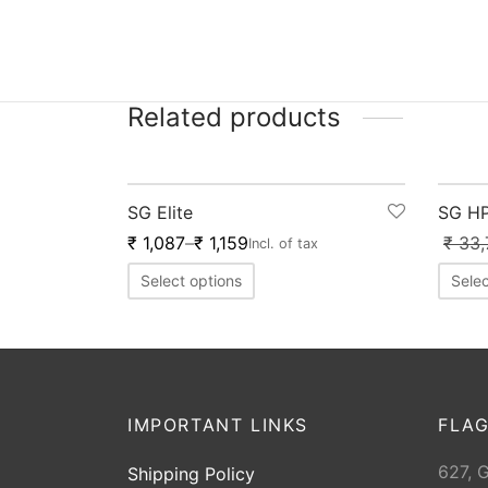
Related products
-
20
%
-
2
SG Elite
SG HP
₹
1,087
–
₹
1,159
₹
33,
Incl. of tax
Select options
Selec
IMPORTANT LINKS
FLAG
627, 
Shipping Policy