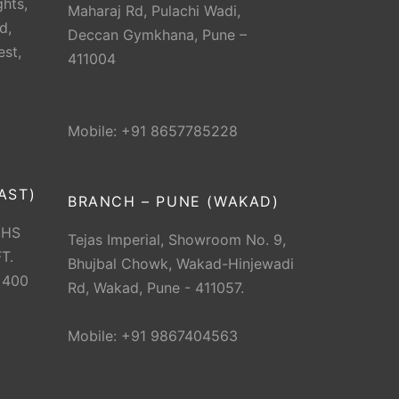
hts,
Maharaj Rd, Pulachi Wadi,
d,
Deccan Gymkhana, Pune –
est,
411004
Mobile: +91 8657785228
AST)
BRANCH – PUNE (WAKAD)
CHS
Tejas Imperial, Showroom No. 9,
T.
Bhujbal Chowk, Wakad-Hinjewadi
 400
Rd, Wakad, Pune - 411057.
Mobile: +91 9867404563