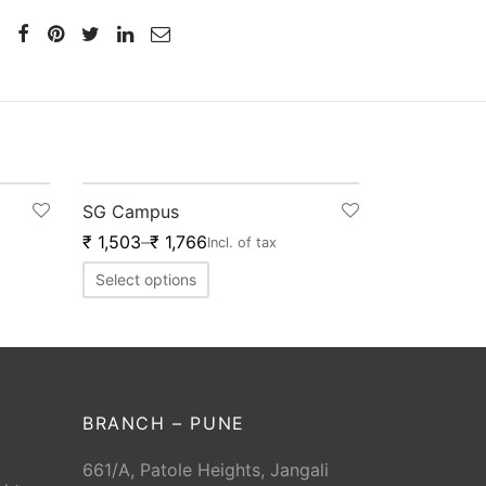
-
20
%
SG Campus
₹
1,503
–
₹
1,766
Incl. of tax
Select options
BRANCH – PUNE
661/A, Patole Heights, Jangali