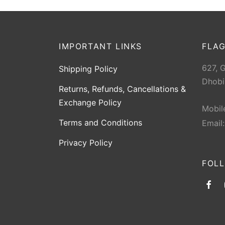
IMPORTANT LINKS
FLAG
627, 
Shipping Policy
Dhobi
Returns, Refunds, Cancellations &
Exchange Policy
Mobil
Terms and Conditions
Email
Privacy Policy
FOL