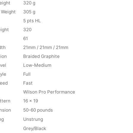
eight
320 g
 Weight
305 g
5 pts HL
ight
320
61
dth
21mm / 21mm / 21mm
ion
Braided Graphite
vel
Low-Medium
yle
Full
peed
Fast
e
Wilson Pro Performance
ttern
16 x 19
nsion
50-60 pounds
ng
Unstrung
Grey/Black