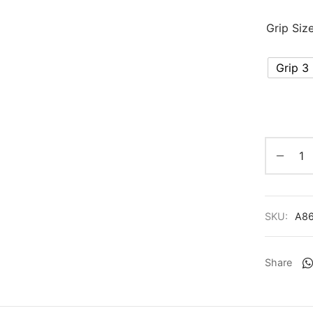
Grip Siz
Grip 3
SKU:
A8
Share