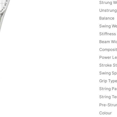
Strung W
Unstrung
Balance
Swing We
Stiffness
Beam Wi
Composit
Power Le
Stroke St
Swing S
Grip Typ
String Pa
String Te
Pre-Stru
Colour