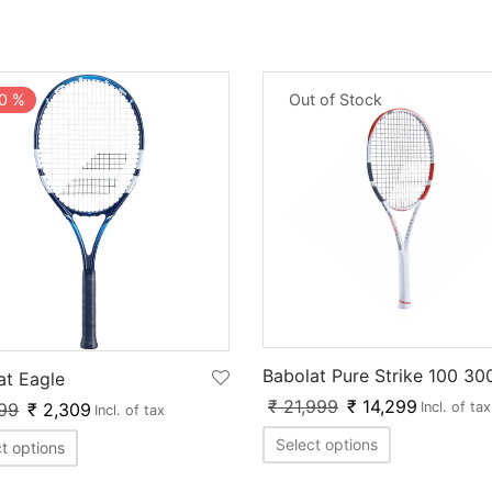
Out of Stock
0
%
Babolat Pure Strike 100 30
at Eagle
₹
21,999
₹
14,299
99
₹
2,309
Incl. of tax
Incl. of tax
Select options
t options