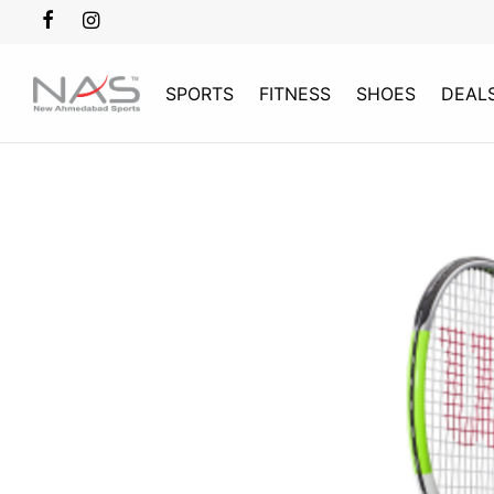
SPORTS
FITNESS
SHOES
DEAL