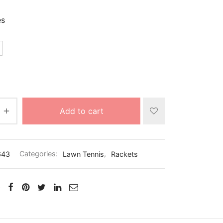
es
Add to cart
643
Categories:
Lawn Tennis
,
Rackets