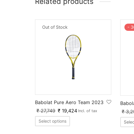
Related products
Out of Stock
-
3
Babolat Pure Aero Team 2023
Babol
₹
27,749
₹
19,424
₹
3,2
Incl. of tax
Select options
Selec