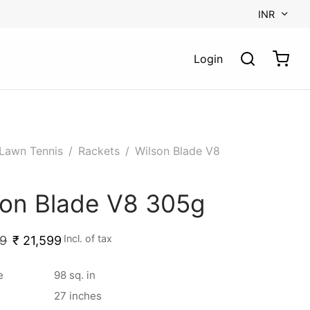
INR
Login
Lawn Tennis
/
Rackets
/
Wilson Blade V8
son Blade V8 305g
Incl. of tax
9
₹
21,599
e
98 sq. in
27 inches