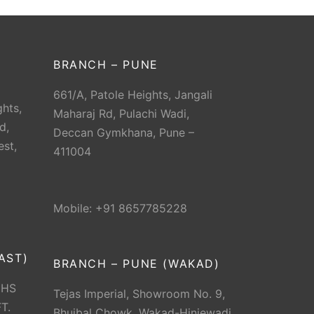
BRANCH – PUNE
661/A, Patole Heights, Jangali
hts,
Maharaj Rd, Pulachi Wadi,
d,
Deccan Gymkhana, Pune –
est,
411004
Mobile: +91 8657785228
AST)
BRANCH – PUNE (WAKAD)
CHS
Tejas Imperial, Showroom No. 9,
T.
Bhujbal Chowk, Wakad-Hinjewadi