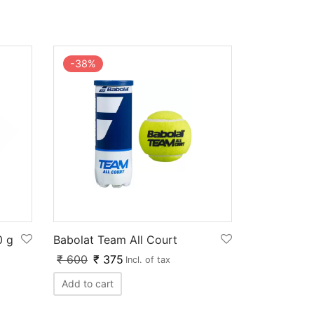
-
38
%
0 g
Babolat Team All Court
₹
600
₹
375
Incl. of tax
Add to cart