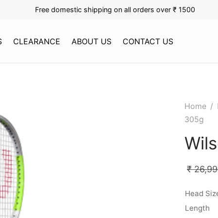
Free domestic shipping on all orders over ₹ 1500
S
CLEARANCE
ABOUT US
CONTACT US
Home
/
305g
Wil
₹
26,99
Head Siz
Length