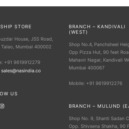
SHIP STORE
BRANCH – KANDIVALI
(WEST)
Guzdar House, JSS Road,
Shop No.4, Panchsheel Heig
 Talao, Mumbai 400002
Opp Pizza Hut, 90 feet Roa
Mahavir Nagar, Kandivali W
e: +91 9619912279
Mumbai 400067
:
sales@nasindia.co
Mobile: +91 9619912276
LOW US
BRANCH – MULUND (E
Shop No. 9, Shanti Sadan 
Opp. Shivsena Shakha, 90 F