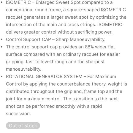
ISOMETRIC – Enlarged Sweet Spot compared to a
nk
icket Trousers
conventional round frame, a square-shaped ISOMETRIC
racquet generates a larger sweet spot by optimizing the
d
intersection of the main and cross strings. ISOMETRIC
delivers greater control without sacrificing power.
ite
Control Support CAP – Sharp Manoeuvrability.
The control support cap provides an 88% wider flat
surface compared with an ordinary racquet for easier
gripping, fast follow-through and the sharpest
manoeuvrability.
ROTATIONAL GENERATOR SYSTEM – For Maximum
Control by applying the counterbalance theory, weight is
distributed throughout the grip end, frame top and the
joint for maximum control. The transition to the next
shot can be performed smoothly with a rapid
succession.
Out of stock