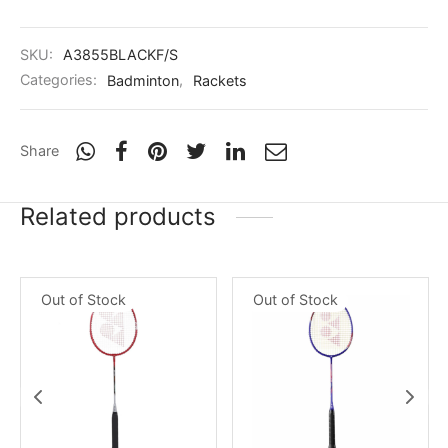
SKU:
A3855BLACKF/S
Categories:
Badminton
,
Rackets
Share
Related products
Out of Stock
Out of Stock
x