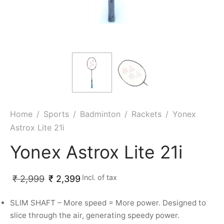
ket
ing Legguards
hetic Balls
Bags
ball
t Guards
es
 Grips
 Tennis
ket Bats
h Pad
ets
Specialty
glish Willow
et Keeping Gloves
es
shmir Willow
et Keeping Inners
ng
Home
/
Sports
/
Badminton
/
Rackets
/
Yonex
Astrox Lite 21i
ow Guards
et Keeping Legguard
Yonex Astrox Lite 21i
ding Shin Guard
rel’s
Incl. of tax
₹
2,999
₹
2,399
mets
mpressions
SLIM SHAFT – More speed = More power. Designed to
her Balls
icket T-Shirts
slice through the air, generating speedy power.