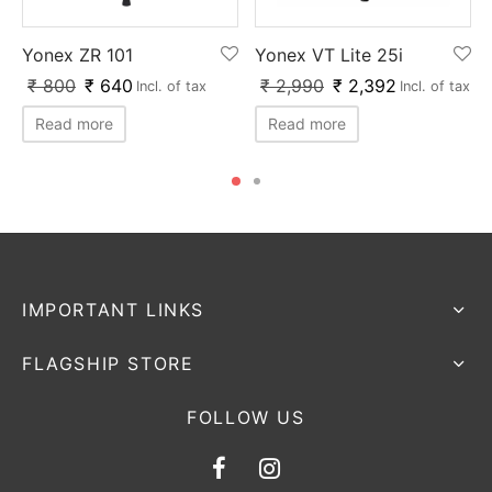
Yonex ZR 101
Yonex VT Lite 25i
₹
800
₹
640
₹
2,990
₹
2,392
Incl. of tax
Incl. of tax
Read more
Read more
IMPORTANT LINKS
FLAGSHIP STORE
FOLLOW US