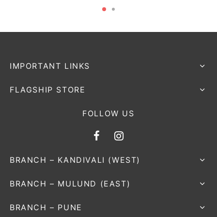
IMPORTANT LINKS
FLAGSHIP STORE
FOLLOW US
BRANCH – KANDIVALI (WEST)
BRANCH – MULUND (EAST)
BRANCH – PUNE