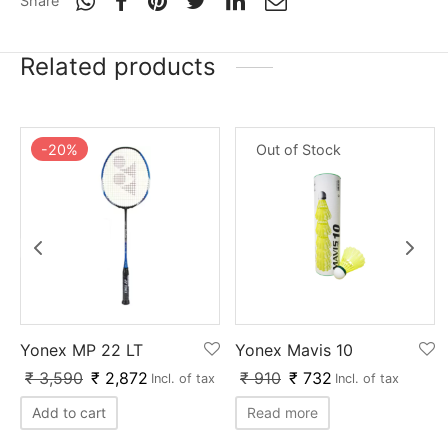
Share
nk
icket Trousers
d
Related products
ite
-
20
%
Out of Stock
Yonex MP 22 LT
Yonex Mavis 10
₹
3,590
₹
2,872
₹
910
₹
732
Incl. of tax
Incl. of tax
Add to cart
Read more