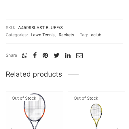
nk
icket Trousers
d
SKU:
A4599BLAST BLUEF/S
ite
Categories:
Lawn Tennis
,
Rackets
Tag:
aclub
Share
Related products
Out of Stock
Out of Stock