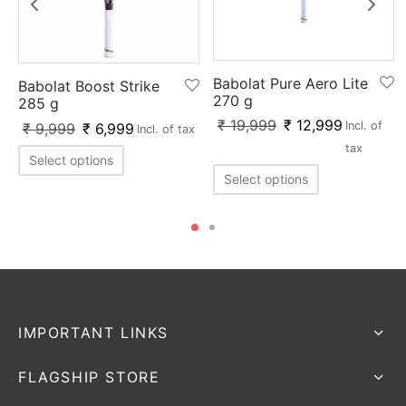
Babolat Pure Aero Lite
Babolat Boost Strike
270 g
285 g
₹
19,999
₹
12,999
Incl. of
₹
9,999
₹
6,999
Incl. of tax
tax
Select options
Select options
IMPORTANT LINKS
FLAGSHIP STORE