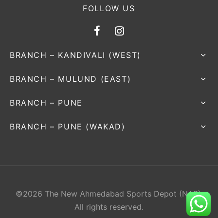
FOLLOW US
BRANCH – KANDIVALI (WEST)
BRANCH – MULUND (EAST)
BRANCH – PUNE
BRANCH – PUNE (WAKAD)
©2026 The New Ahmedabad Sports Depot (NAS).
All rights reserved.