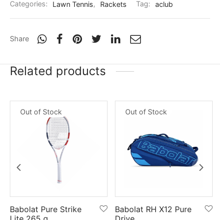
Categories:
Lawn Tennis
,
Rackets
Tag:
aclub
nk
icket Trousers
d
Share
ite
Related products
Out of Stock
Out of Stock
Babolat Pure Strike
Babolat RH X12 Pure
Lite 265 g
Drive