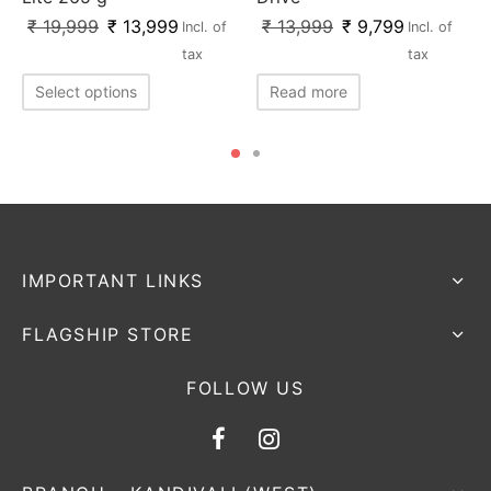
₹
19,999
₹
13,999
₹
13,999
₹
9,799
Incl. of
Incl. of
tax
tax
Select options
Read more
IMPORTANT LINKS
FLAGSHIP STORE
FOLLOW US