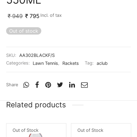
nk
icket Trousers
Incl. of tax
₹
949
₹
795
d
Out of stock
ite
SKU:
AA302BLACKF/S
Categories:
Lawn Tennis
,
Rackets
Tag:
aclub
Share
Related products
Out of Stock
Out of Stock