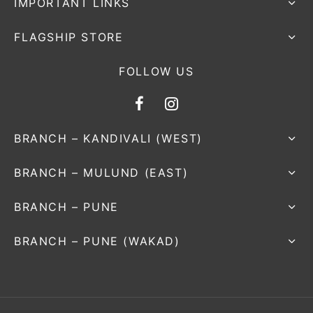
IMPORTANT LINKS
FLAGSHIP STORE
FOLLOW US
BRANCH – KANDIVALI (WEST)
BRANCH – MULUND (EAST)
BRANCH – PUNE
BRANCH – PUNE (WAKAD)