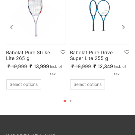
Babolat Pure Strike
Babolat Pure Drive
Lite 265 g
Super Lite 255 g
₹
19,999
₹
13,999
₹
18,999
₹
12,349
Incl. of
Incl. of
tax
tax
Select options
Select options