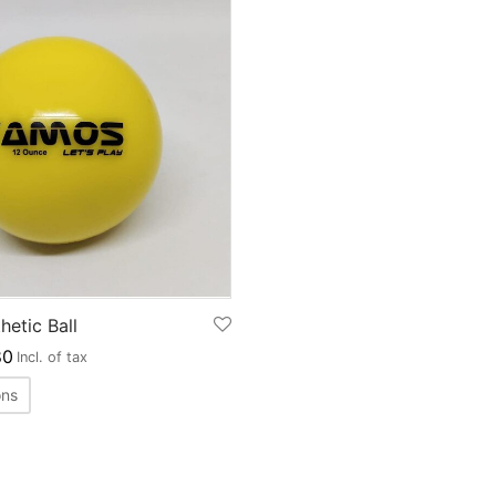
etic Ball
0
Incl. of tax
ons