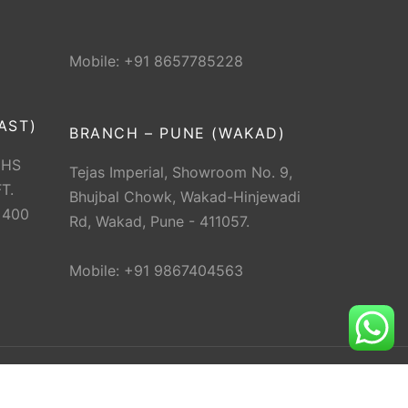
Mobile: +91 8657785228
AST)
BRANCH – PUNE (WAKAD)
CHS
Tejas Imperial, Showroom No. 9,
T.
Bhujbal Chowk, Wakad-Hinjewadi
 400
Rd, Wakad, Pune - 411057.
Mobile: +91 9867404563
erved.