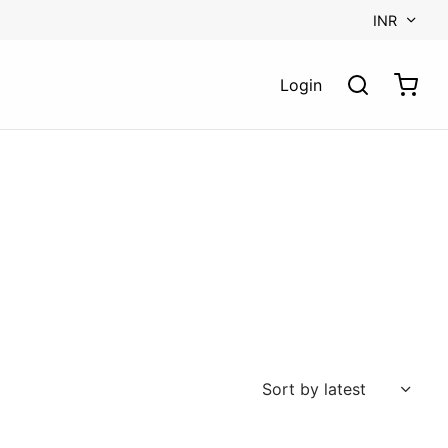
INR
Login