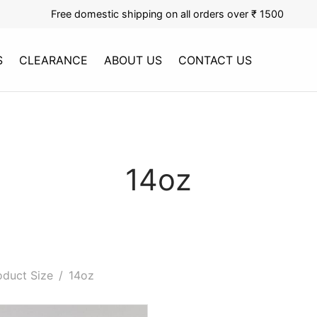
Free domestic shipping on all orders over ₹ 1500
S
CLEARANCE
ABOUT US
CONTACT US
14oz
duct Size
/
14oz