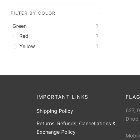
FILTER BY COLOR
Green
1
Red
1
Yellow
1
IMPORTANT LINKS
FLAG
627, 
Shipping Policy
Dhobi
Returns, Refunds, Cancellations &
Exchange Policy
Mobil