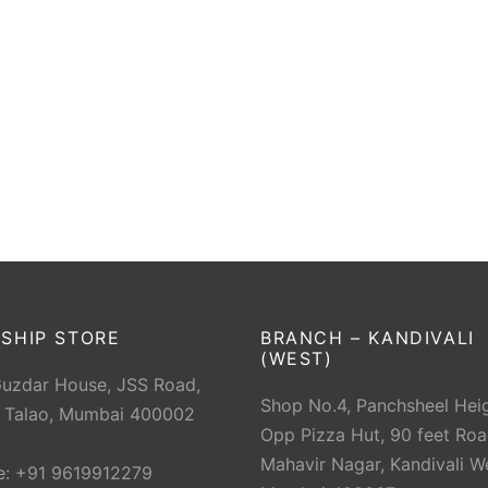
SHIP STORE
BRANCH – KANDIVALI
(WEST)
Guzdar House, JSS Road,
Shop No.4, Panchsheel Heig
 Talao, Mumbai 400002
Opp Pizza Hut, 90 feet Roa
Mahavir Nagar, Kandivali W
e: +91 9619912279