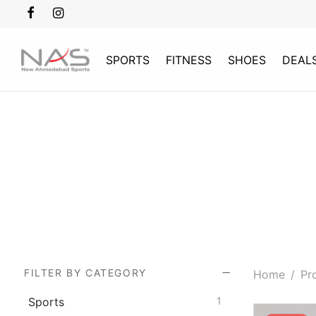
SPORTS
FITNESS
SHOES
DEAL
FILTER BY CATEGORY
Home
/
Pro
Sports
1