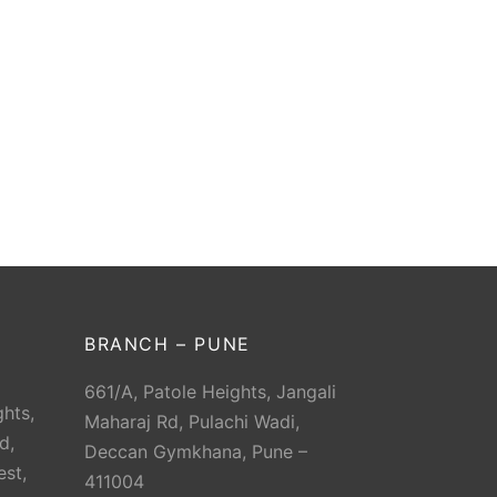
BRANCH – PUNE
661/A, Patole Heights, Jangali
hts,
Maharaj Rd, Pulachi Wadi,
d,
Deccan Gymkhana, Pune –
est,
411004