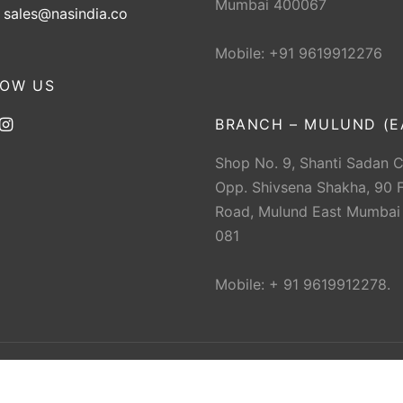
Mumbai 400067
:
sales@nasindia.co
Mobile: +91 9619912276
LOW US
BRANCH – MULUND (E
Shop No. 9, Shanti Sadan 
Opp. Shivsena Shakha, 90 F
Road, Mulund East Mumbai
081
Mobile: + 91 9619912278.
 The New Ahmedabad Sports Depot (NAS). All rights res