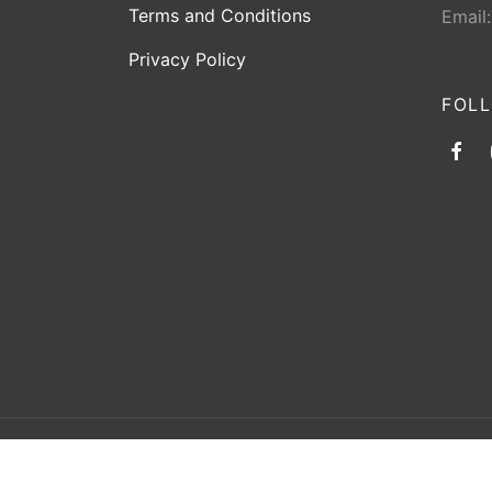
Terms and Conditions
Email
Privacy Policy
FOL
©2026