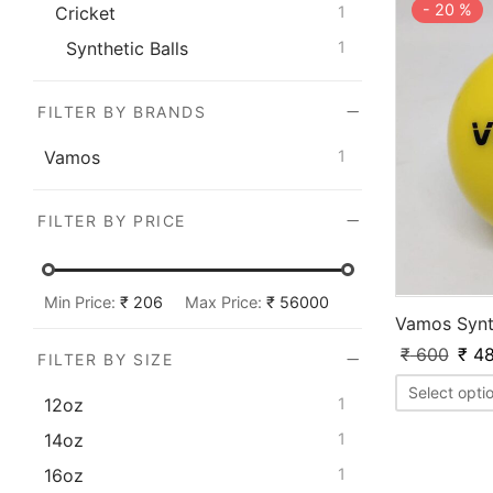
-
20
%
Cricket
1
Synthetic Balls
1
FILTER BY BRANDS
Vamos
1
FILTER BY PRICE
Min Price:
₹ 206
Max Price:
₹ 56000
Vamos Synth
₹
600
₹
48
FILTER BY SIZE
Select opti
12oz
1
14oz
1
16oz
1