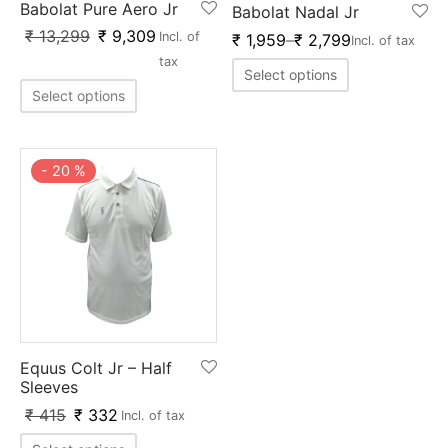
Babolat Pure Aero Jr
Babolat Nadal Jr
ket
ing Legguards
hetic Balls
Bags
₹
13,299
₹
9,309
Incl. of
₹
1,959
–
₹
2,799
Incl. of tax
ball
t Guards
es
 Grips
tax
Select options
Select options
 Tennis
ket Bats
h Pad
ets
Specialty
glish Willow
et Keeping Gloves
es
-
20
%
shmir Willow
et Keeping Inners
ng
ow Guards
et Keeping Legguard
ding Shin Guard
rel’s
mets
mpressions
Equus Colt Jr – Half
Sleeves
her Balls
icket T-Shirts
₹
415
₹
332
Incl. of tax