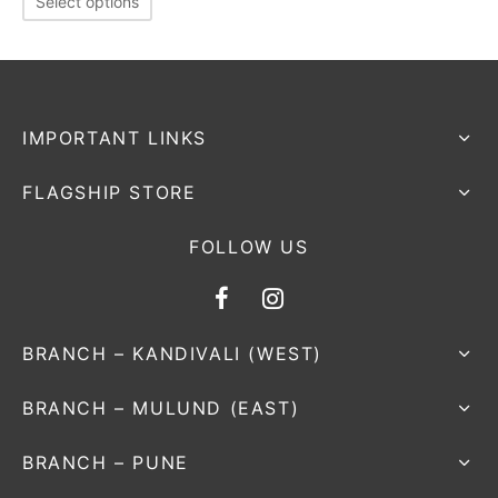
Select options
nk
icket Trousers
d
ite
IMPORTANT LINKS
FLAGSHIP STORE
FOLLOW US
BRANCH – KANDIVALI (WEST)
BRANCH – MULUND (EAST)
BRANCH – PUNE