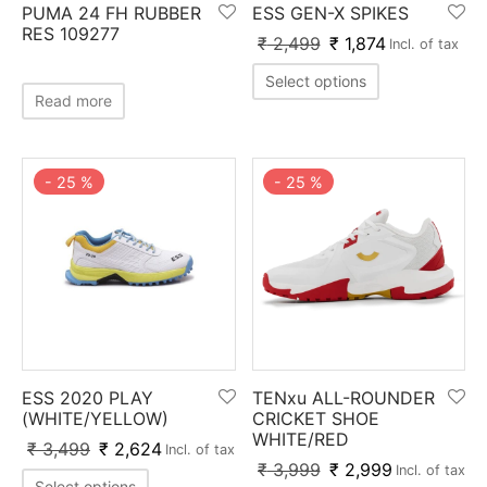
PUMA 24 FH RUBBER
ESS GEN-X SPIKES
ket
ing Legguards
hetic Balls
Bags
RES 109277
₹
2,499
₹
1,874
Incl. of tax
ball
t Guards
es
 Grips
Select options
Read more
 Tennis
ket Bats
h Pad
ets
Specialty
glish Willow
et Keeping Gloves
es
-
25
%
-
25
%
shmir Willow
et Keeping Inners
ng
ow Guards
et Keeping Legguard
ding Shin Guard
rel’s
mets
mpressions
ESS 2020 PLAY
TENxu ALL-ROUNDER
(WHITE/YELLOW)
CRICKET SHOE
WHITE/RED
her Balls
icket T-Shirts
₹
3,499
₹
2,624
Incl. of tax
₹
3,999
₹
2,999
Incl. of tax
Select options