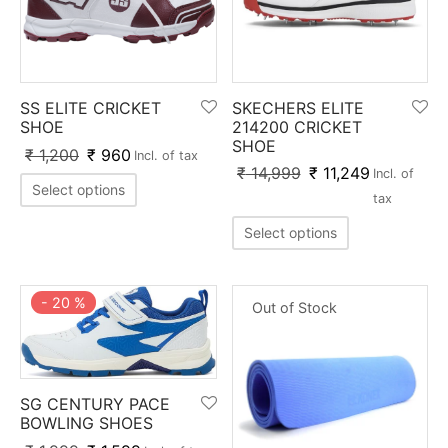
SS ELITE CRICKET
SKECHERS ELITE
SHOE
214200 CRICKET
SHOE
₹
1,200
₹
960
Incl. of tax
₹
14,999
₹
11,249
Incl. of
Select options
tax
Select options
-
20
%
Out of Stock
SG CENTURY PACE
BOWLING SHOES