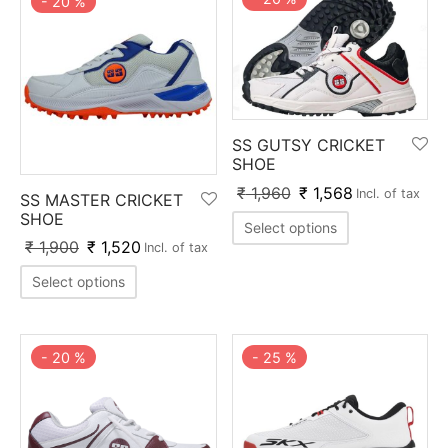
-
20
%
SS GUTSY CRICKET
SHOE
₹
1,960
₹
1,568
Incl. of tax
SS MASTER CRICKET
SHOE
Select options
₹
1,900
₹
1,520
Incl. of tax
Select options
-
20
%
-
25
%