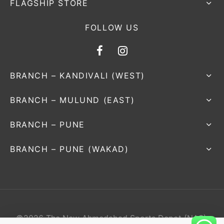
FLAGSHIP STORE
FOLLOW US
BRANCH – KANDIVALI (WEST)
BRANCH – MULUND (EAST)
BRANCH – PUNE
BRANCH – PUNE (WAKAD)
©2026 The New Ahmedabad Sports Depot (NAS).