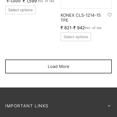
₹
1,999
₹
1,599
Incl. of tax
Select options
KONEX CLS-1214-15
TPE
₹
821
–
₹
942
Incl. of tax
Select options
Load More
IMPORTANT LINKS