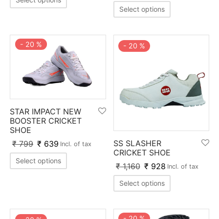
nk
icket Trousers
Select options
d
-
20
%
-
20
%
ite
STAR IMPACT NEW
BOOSTER CRICKET
SHOE
SS SLASHER
₹
799
₹
639
Incl. of tax
CRICKET SHOE
Select options
₹
1,160
₹
928
Incl. of tax
Select options
-
20
%