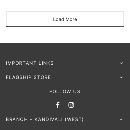
Load More
IMPORTANT LINKS
FLAGSHIP STORE
FOLLOW US
BRANCH – KANDIVALI (WEST)