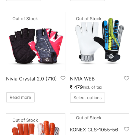
Out of Stock
Out of Stock
Nivia Crystal 2.0 (710)
NIVIA WEB
₹
479
Incl. of tax
Read more
Select options
Out of Stock
Out of Stock
KONEX CLS-1055-56