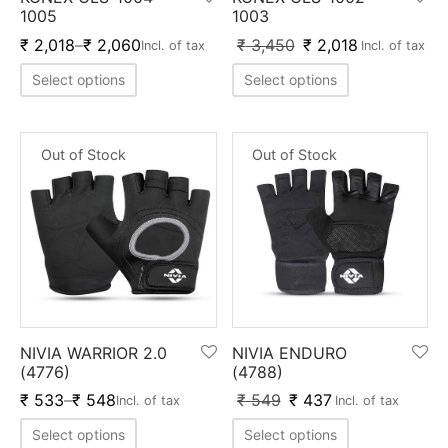
nk
icket Trousers
1005
1003
₹
2,018
–
₹
2,060
₹
3,450
₹
2,018
Incl. of tax
Incl. of tax
d
Select options
Select options
ite
Out of Stock
Out of Stock
NIVIA WARRIOR 2.0
NIVIA ENDURO
(4776)
(4788)
₹
533
–
₹
548
₹
549
₹
437
Incl. of tax
Incl. of tax
Select options
Select options