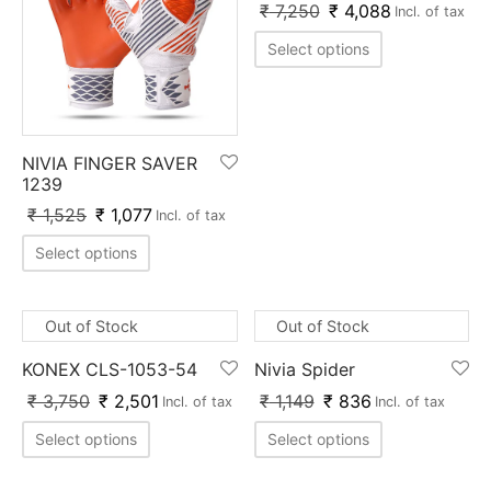
₹
7,250
₹
4,088
Incl. of tax
Select options
NIVIA FINGER SAVER
1239
₹
1,525
₹
1,077
Incl. of tax
Select options
Out of Stock
Out of Stock
KONEX CLS-1053-54
Nivia Spider
₹
3,750
₹
2,501
₹
1,149
₹
836
Incl. of tax
Incl. of tax
Select options
Select options