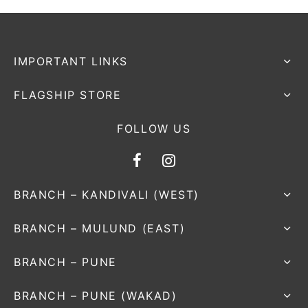
nk
icket Trousers
d
IMPORTANT LINKS
ite
FLAGSHIP STORE
FOLLOW US
BRANCH – KANDIVALI (WEST)
BRANCH – MULUND (EAST)
BRANCH – PUNE
BRANCH – PUNE (WAKAD)