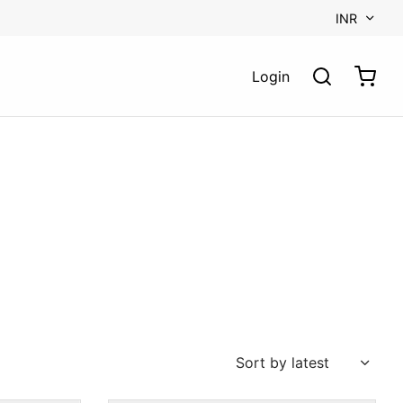
INR
Login