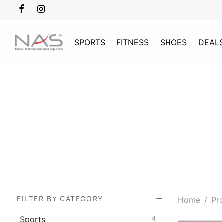
SPORTS
FITNESS
SHOES
DEAL
FILTER BY CATEGORY
Home
/
Pro
Sports
4