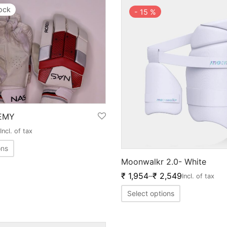
tock
-
15
%
EMY
Incl. of tax
ons
Moonwalkr 2.0- White
₹
1,954
–
₹
2,549
Incl. of tax
Select options