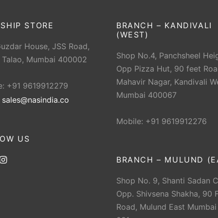
SHIP STORE
BRANCH – KANDIVALI
(WEST)
Guzdar House, JSS Road,
Shop No.4, Panchsheel Heig
 Talao, Mumbai 400002
Opp Pizza Hut, 90 feet Roa
Mahavir Nagar, Kandivali W
e: +91 9619912279
Mumbai 400067
:
sales@nasindia.co
Mobile: +91 9619912276
LOW US
BRANCH – MULUND (E
Shop No. 9, Shanti Sadan 
Opp. Shivsena Shakha, 90 F
Road, Mulund East Mumbai