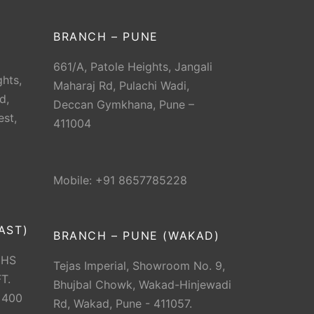
BRANCH – PUNE
661/A, Patole Heights, Jangali
hts,
Maharaj Rd, Pulachi Wadi,
d,
Deccan Gymkhana, Pune –
est,
411004
Mobile: +91 8657785228
AST)
BRANCH – PUNE (WAKAD)
CHS
Tejas Imperial, Showroom No. 9,
T.
Bhujbal Chowk, Wakad-Hinjewadi
 400
Rd, Wakad, Pune - 411057.