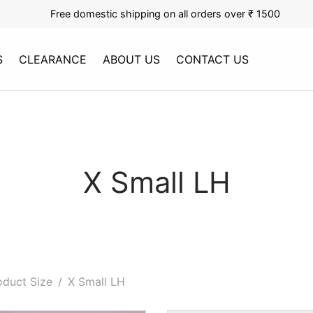
Free domestic shipping on all orders over ₹ 1500
S
CLEARANCE
ABOUT US
CONTACT US
X Small LH
duct Size
/
X Small LH