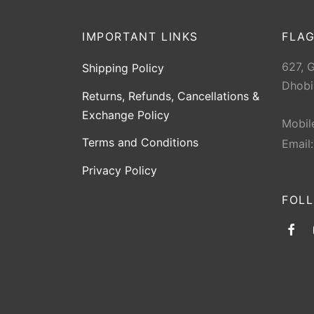
Youth RH
1
IMPORTANT LINKS
FLAG
627, 
Shipping Policy
Dhobi
Returns, Refunds, Cancellations &
Exchange Policy
Mobil
Terms and Conditions
Email
Privacy Policy
FOL