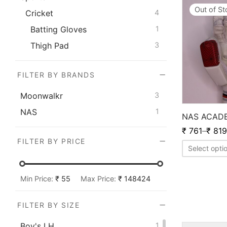
Out of S
Cricket
4
Batting Gloves
1
Thigh Pad
3
FILTER BY BRANDS
Moonwalkr
3
NAS
1
NAS ACAD
₹
761
–
₹
819
FILTER BY PRICE
Select opti
Min Price:
₹ 55
Max Price:
₹ 148424
FILTER BY SIZE
Boy's LH
1