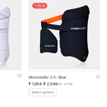
-
15
%
Moonwalkr 2.0- Blue
₹
1,954
–
₹
2,549
Incl. of tax
Select options