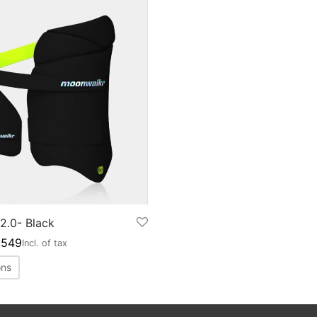
2.0- Black
,549
Incl. of tax
ons