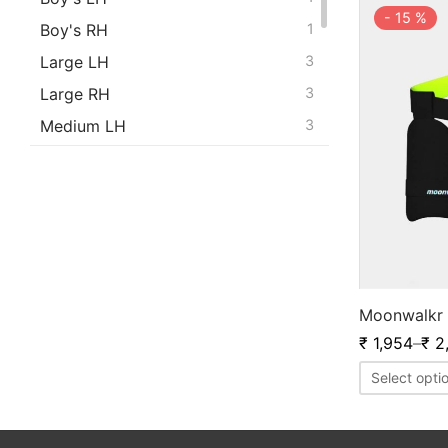
-
15
%
Boy's RH
1
Large LH
3
Large RH
3
Medium LH
3
Medium RH
3
Men's LH
1
Men's RH
1
S.Boy's LH
1
S.Boy's RH
1
Moonwalkr 
Small LH
3
₹
1,954
–
₹
2
Small RH
3
Select opti
X Small LH
4
X Small RH
4
Youth LH
1