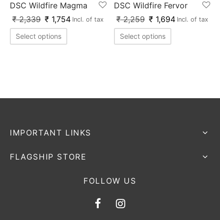
DSC Wildfire Magma
DSC Wildfire Fervor
ket
ing Legguards
hetic Balls
Bags
₹
2,339
₹
1,754
₹
2,259
₹
1,694
Incl. of tax
Incl. of tax
ball
t Guards
es
 Grips
Select options
Select options
 Tennis
ket Bats
h Pad
ets
Specialty
glish Willow
et Keeping Gloves
es
shmir Willow
et Keeping Inners
ng
ow Guards
et Keeping Legguard
IMPORTANT LINKS
ding Shin Guard
rel’s
FLAGSHIP STORE
mets
mpressions
FOLLOW US
her Balls
icket T-Shirts