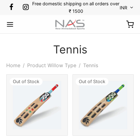
Free domestic shipping on all orders over
INR
₹ 1500
Tennis
Back
Back
Back
Back
Back
Back
Back
Back
Home
/
Product Willow Type
/
Tennis
Out of Stock
Out of Stock
RTS
DMINTON
KETBALL
CKET
CKET
TBALL
N TENNIS
OES
minton
s
etballs
minal Guards
r Gloves
es
kpack
ket
etball
ets
ssorries
r Thigh Pads
 Guards
 Tennis
ket
tlecock
ing Gloves
Bags
pener
ball