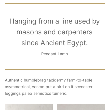
Hanging from a line used by
masons and carpenters
since Ancient Egypt.
Pendant Lamp
Authentic humblebrag taxidermy farm-to-table
asymmetrical, venmo put a bird on it scenester
leggings paleo semiotics tumeric.