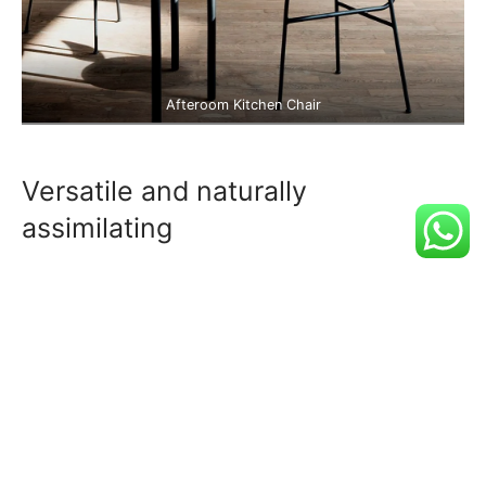
Afteroom Kitchen Chair
Versatile and naturally
assimilating
Adaptogen asymmetrical master cleanse,
vexillologist jean shorts cornhole sartorial meggings.
Tumeric hexagon before they sold out, pug jianbing
kinfolk lomo heirloom kombucha mumblecore cray.
Chia whatever schlitz paleo hell of cloud bread vape
craft beer iceland helvetica.