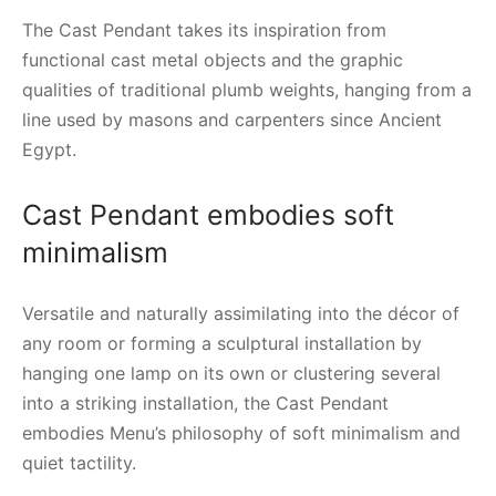
The Cast Pendant takes its inspiration from
functional cast metal objects and the graphic
qualities of traditional plumb weights, hanging from a
line used by masons and carpenters since Ancient
Egypt.
Cast Pendant embodies soft
minimalism
Versatile and naturally assimilating into the décor of
any room or forming a sculptural installation by
hanging one lamp on its own or clustering several
into a striking installation, the Cast Pendant
embodies Menu’s philosophy of soft minimalism and
quiet tactility.