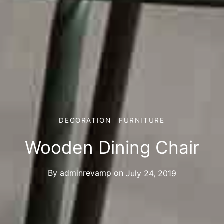
DECORATION
FURNITURE
Wooden Dining Chair
By
adminrevamp
on
July 24, 2019