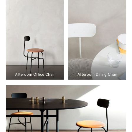
Afteroom Office Chair
Afteroom Dining Chair