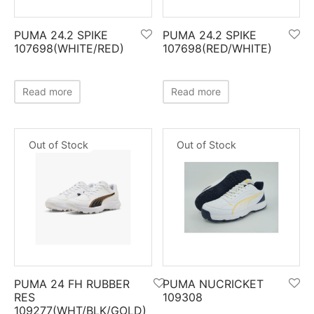
ket
ing Legguards
hetic Balls
Bags
PUMA 24.2 SPIKE
PUMA 24.2 SPIKE
ball
t Guards
es
 Grips
107698(WHITE/RED)
107698(RED/WHITE)
 Tennis
ket Bats
h Pad
ets
Specialty
Read more
Read more
glish Willow
et Keeping Gloves
es
Out of Stock
Out of Stock
shmir Willow
et Keeping Inners
ng
ow Guards
et Keeping Legguard
ding Shin Guard
rel’s
mets
mpressions
PUMA 24 FH RUBBER
PUMA NUCRICKET
her Balls
icket T-Shirts
RES
109308
109277(WHT/BLK/GOLD)