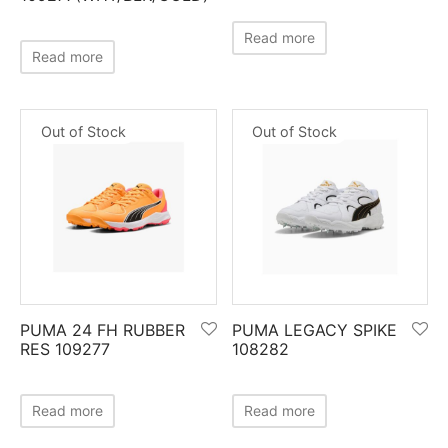
nk
icket Trousers
Read more
Read more
d
ite
Out of Stock
Out of Stock
PUMA 24 FH RUBBER
PUMA LEGACY SPIKE
RES 109277
108282
Read more
Read more