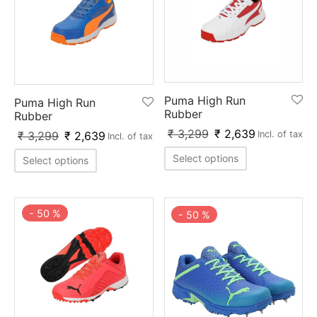
Puma High Run
Puma High Run
Rubber
Rubber
₹
3,299
₹
2,639
₹
3,299
₹
2,639
Incl. of tax
Incl. of tax
Select options
Select options
-
50
%
-
50
%