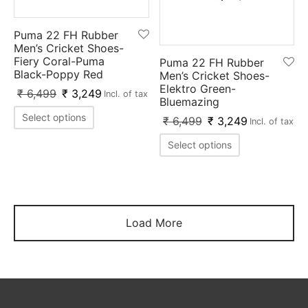
Puma 22 FH Rubber
Men’s Cricket Shoes-
Fiery Coral-Puma
Puma 22 FH Rubber
Black-Poppy Red
Men’s Cricket Shoes-
Elektro Green-
₹
6,499
₹
3,249
Incl. of tax
Bluemazing
Select options
₹
6,499
₹
3,249
Incl. of tax
Select options
Load More