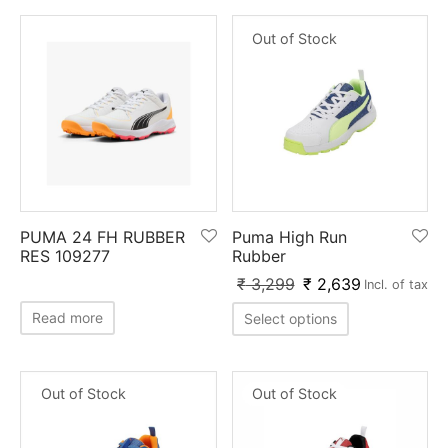
Out of Stock
PUMA 24 FH RUBBER
Puma High Run
RES 109277
Rubber
₹
3,299
₹
2,639
Incl. of tax
Read more
Select options
Out of Stock
Out of Stock