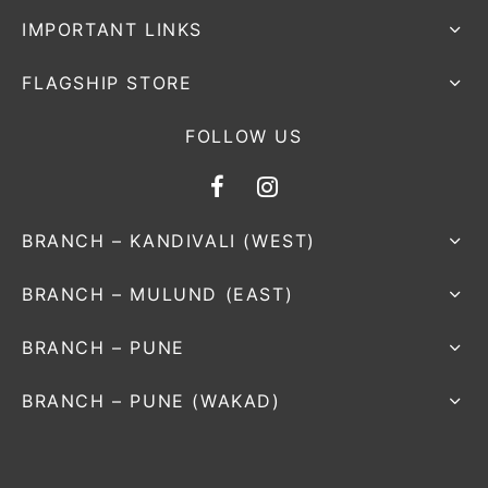
IMPORTANT LINKS
FLAGSHIP STORE
FOLLOW US
BRANCH – KANDIVALI (WEST)
BRANCH – MULUND (EAST)
BRANCH – PUNE
BRANCH – PUNE (WAKAD)