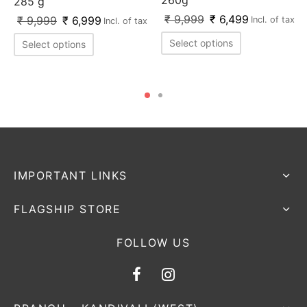
285 g
₹
9,999
₹
6,499
₹
9,999
₹
6,999
Incl. of tax
Incl. of tax
Select options
Select options
IMPORTANT LINKS
FLAGSHIP STORE
FOLLOW US