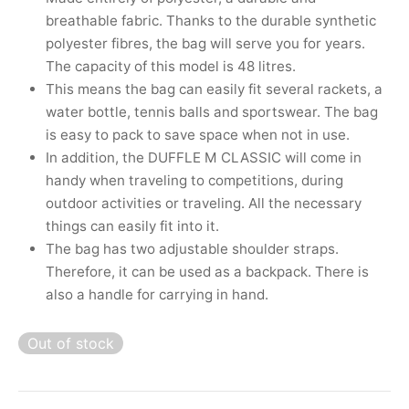
nk
icket Trousers
breathable fabric. Thanks to the durable synthetic
polyester fibres, the bag will serve you for years.
d
The capacity of this model is 48 litres.
This means the bag can easily fit several rackets, a
ite
water bottle, tennis balls and sportswear. The bag
is easy to pack to save space when not in use.
In addition, the DUFFLE M CLASSIC will come in
handy when traveling to competitions, during
outdoor activities or traveling. All the necessary
things can easily fit into it.
The bag has two adjustable shoulder straps.
Therefore, it can be used as a backpack. There is
also a handle for carrying in hand.
Out of stock