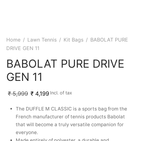
ket
ing Legguards
hetic Balls
Bags
ball
t Guards
es
 Grips
 Tennis
ket Bats
h Pad
ets
Specialty
Home
/
Lawn Tennis
/
Kit Bags
/
BABOLAT PURE
DRIVE GEN 11
glish Willow
et Keeping Gloves
es
BABOLAT PURE DRIVE
shmir Willow
et Keeping Inners
ng
GEN 11
ow Guards
et Keeping Legguard
Incl. of tax
₹
5,999
₹
4,199
ding Shin Guard
rel’s
The DUFFLE M CLASSIC is a sports bag from the
mets
mpressions
French manufacturer of tennis products Babolat
that will become a truly versatile companion for
her Balls
icket T-Shirts
everyone.
Made entirely of polyester, a durable and