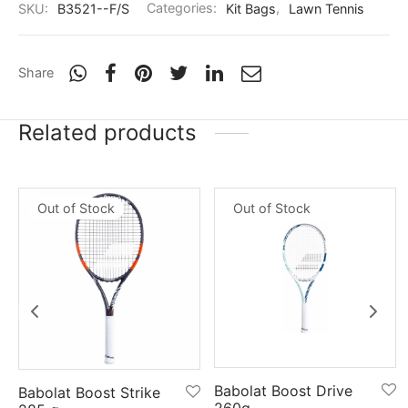
SKU:
B3521--F/S
Categories:
Kit Bags
,
Lawn Tennis
Share
Related products
Out of Stock
Out of Stock
Babolat Boost Drive
Babolat Boost Strike
260g