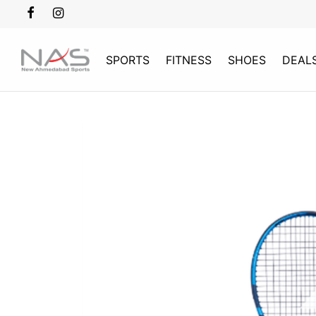
SPORTS
FITNESS
SHOES
DEAL