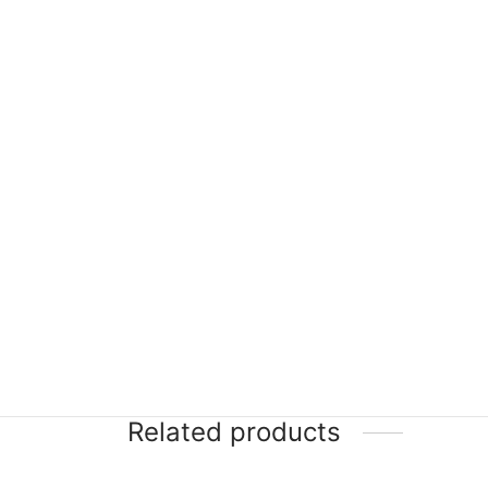
Related products