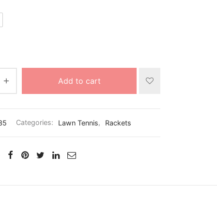
Add to cart
35
Categories:
Lawn Tennis
,
Rackets