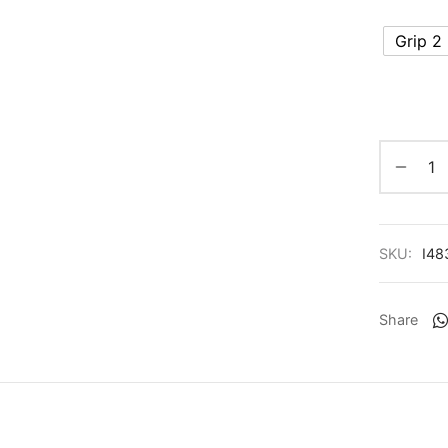
Grip 2
SKU:
I48
Share