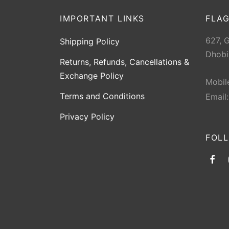
IMPORTANT LINKS
FLAG
627, 
Shipping Policy
Dhobi
Returns, Refunds, Cancellations &
Exchange Policy
Mobil
Terms and Conditions
Email
Privacy Policy
FOL