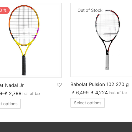
Out of Stock
0
%
Babolat Pulsion 102 270 g
at Nadal Jr
₹
6,499
₹
4,224
9
–
₹
2,799
Incl. of tax
Incl. of tax
Select options
t options