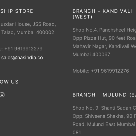
SHIP STORE
BRANCH – KANDIVALI
(WEST)
Guzdar House, JSS Road,
Shop No.4, Panchsheel Heig
 Talao, Mumbai 400002
Opp Pizza Hut, 90 feet Roa
Mahavir Nagar, Kandivali W
e: +91 9619912279
Mumbai 400067
:
sales@nasindia.co
Mobile: +91 9619912276
LOW US
BRANCH – MULUND (E
Shop No. 9, Shanti Sadan 
Opp. Shivsena Shakha, 90 F
Road, Mulund East Mumbai
081