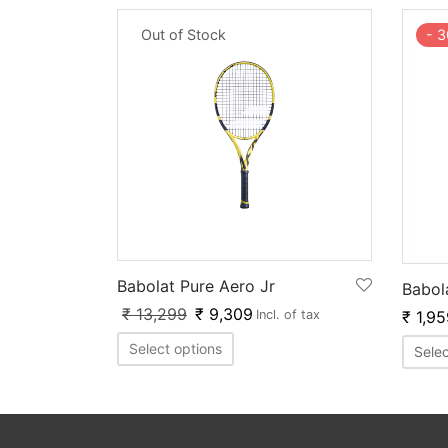
Out of Stock
-
3
Babolat Pure Aero Jr
Babol
₹
13,299
₹
9,309
₹
1,95
Incl. of tax
Select options
Selec