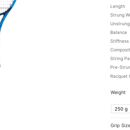
Length
Strung W
Unstrung
Balance
Stiffness
Composit
String Pa
Pre-Stru
Racquet 
Weight
250 g
Grip Siz