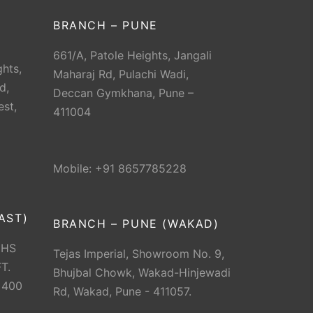
BRANCH – PUNE
661/A, Patole Heights, Jangali
hts,
Maharaj Rd, Pulachi Wadi,
d,
Deccan Gymkhana, Pune –
est,
411004
Mobile: +91 8657785228
AST)
BRANCH – PUNE (WAKAD)
CHS
Tejas Imperial, Showroom No. 9,
T.
Bhujbal Chowk, Wakad-Hinjewadi
 400
Rd, Wakad, Pune - 411057.