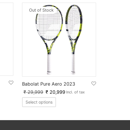
Out of Stock
Babolat Pure Aero 2023
₹
29,999
₹
20,999
Incl. of tax
Select options