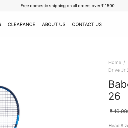
Free domestic shipping on all orders over ₹ 1500
S
CLEARANCE
ABOUT US
CONTACT US
Home
/
Drive Jr
Babo
26
₹
10,99
Head Siz