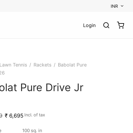
INR
Login
Lawn Tennis
/
Rackets
/
Babolat Pure
 26
lat Pure Drive Jr
Incl. of tax
9
₹
6,695
e
100 sq. in