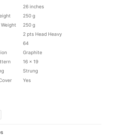
26 inches
eight
250 g
 Weight
250 g
2 pts Head Heavy
64
ion
Graphite
ttern
16 x 19
ng
Strung
Cover
Yes
es