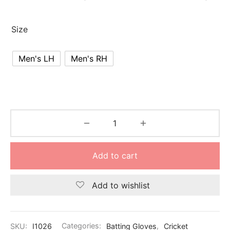
nk
icket Trousers
Size
d
ite
Men's LH
Men's RH
Add to cart
Add to wishlist
SKU:
I1026
Categories:
Batting Gloves
,
Cricket