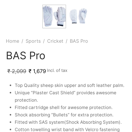
ket
ing Legguards
hetic Balls
Bags
ball
t Guards
es
 Grips
 Tennis
ket Bats
h Pad
ets
Specialty
Home
/
Sports
/
Cricket
/
BAS Pro
glish Willow
et Keeping Gloves
es
BAS Pro
shmir Willow
et Keeping Inners
ng
Incl. of tax
₹
2,099
₹
1,679
ow Guards
et Keeping Legguard
Top Quality sheep skin upper and soft leather palm.
ding Shin Guard
rel’s
Unique “Plaster Cast Shield” provides awesome
protection.
mets
mpressions
Fitted cartridge shell for awesome protection.
Shock absorbing “Bullets” for extra protection.
her Balls
icket T-Shirts
Fitted with SAS system(Shock Absorbing System).
Cotton towelling wrist band with Velcro fastening