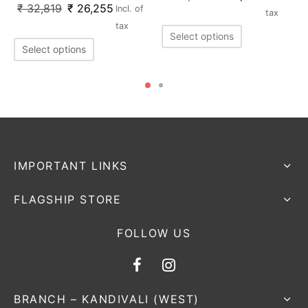
₹
32,819
₹
26,255
Incl. of
tax
tax
Select options
Select options
IMPORTANT LINKS
FLAGSHIP STORE
FOLLOW US
BRANCH – KANDIVALI (WEST)