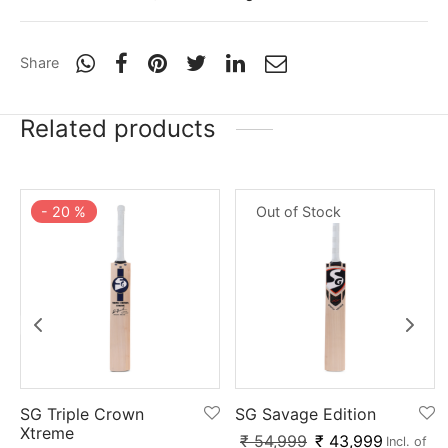
Share
Related products
-
20
%
Out of Stock
SG Triple Crown
SG Savage Edition
Xtreme
₹
54,999
₹
43,999
Incl. of