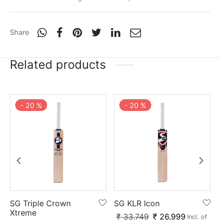
Share
Related products
-
20
%
-
20
%
SG Triple Crown
SG KLR Icon
Xtreme
₹
33,749
₹
26,999
Incl. of