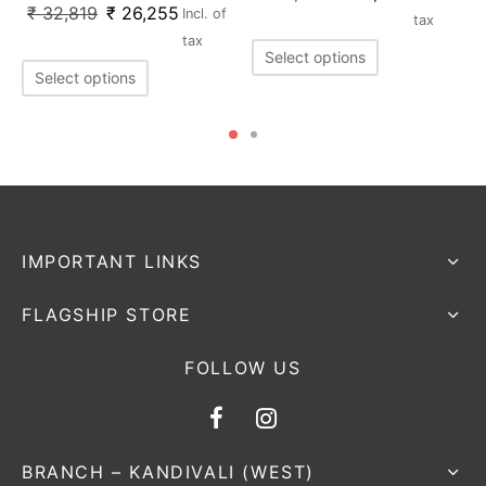
₹
32,819
₹
26,255
Incl. of
tax
tax
Select options
Select options
IMPORTANT LINKS
FLAGSHIP STORE
FOLLOW US
BRANCH – KANDIVALI (WEST)