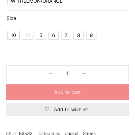
WHT/LEMON/ORANGE
nk
icket Trousers
d
Size
ite
10
11
5
6
7
8
9
Add to cart
Add to wishlist
SKU:
B3533
Categories:
Cricket
,
Shoes