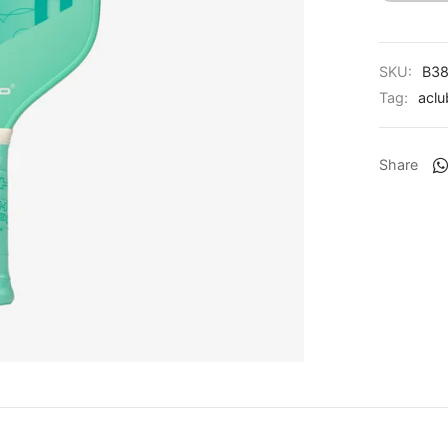
SKU:
B38
Tag:
aclu
Share