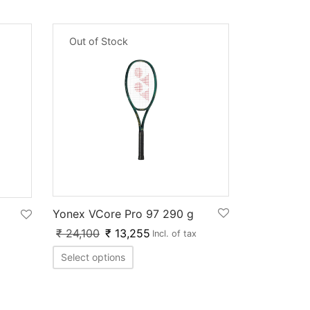
Out of Stock
Yonex VCore Pro 97 290 g
₹
24,100
₹
13,255
Incl. of tax
Select options