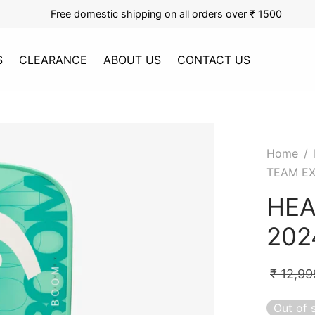
Free domestic shipping on all orders over ₹ 1500
S
CLEARANCE
ABOUT US
CONTACT US
Home
/
TEAM EX
HEA
202
₹
12,99
Out of 