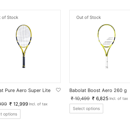
 of Stock
Out of Stock
at Pure Aero Super Lite
Babolat Boost Aero 260 g
₹
10,499
₹
6,825
Incl. of tax
999
₹
12,999
Incl. of tax
Select options
t options