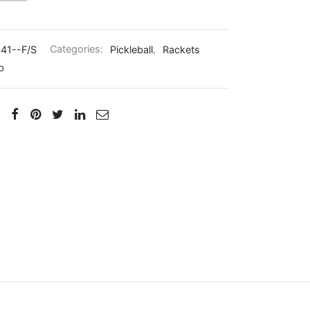
41--F/S
Categories:
Pickleball
,
Rackets
b