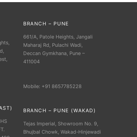
BRANCH – PUNE
661/A, Patole Heights, Jangali
hts,
Maharaj Rd, Pulachi Wadi,
d,
Deccan Gymkhana, Pune –
est,
411004
Mobile: +91 8657785228
AST)
BRANCH – PUNE (WAKAD)
CHS
Tejas Imperial, Showroom No. 9,
T.
Bhujbal Chowk, Wakad-Hinjewadi