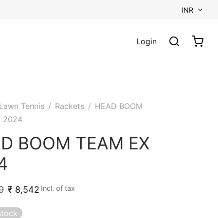
INR
Login
Lawn Tennis
/
Rackets
/
HEAD BOOM
 2024
D BOOM TEAM EX
4
Incl. of tax
9
₹
8,542
stock