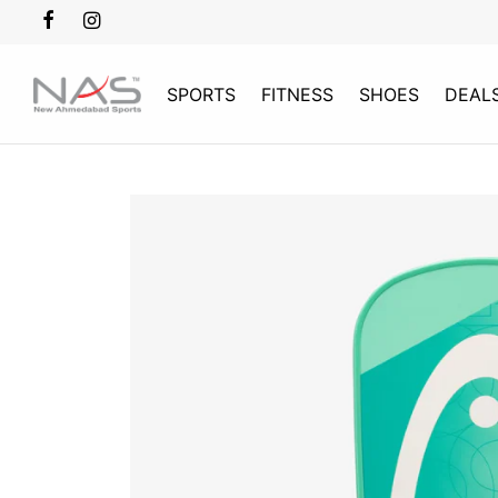
SPORTS
FITNESS
SHOES
DEAL