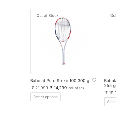
Out of Stock
Out
Babolat Pure Strike 100 300 g
Babol
255 g
₹
21,999
₹
14,299
Incl. of tax
₹
19,
Select options
Selec