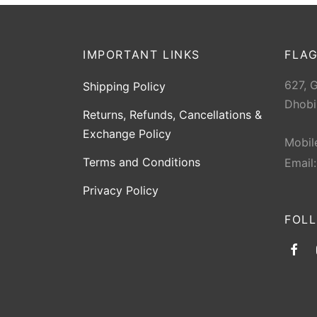
IMPORTANT LINKS
FLAG
627, 
Shipping Policy
Dhobi
Returns, Refunds, Cancellations &
Exchange Policy
Mobil
Terms and Conditions
Email
Privacy Policy
FOL