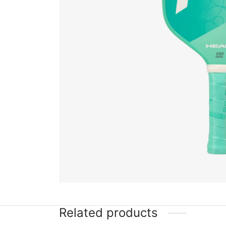
Related products