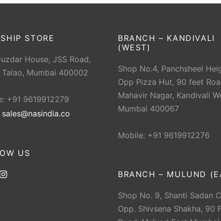
SHIP STORE
BRANCH – KANDIVALI
(WEST)
Guzdar House, JSS Road,
Shop No.4, Panchsheel Heig
 Talao, Mumbai 400002
Opp Pizza Hut, 90 feet Roa
Mahavir Nagar, Kandivali W
e: +91 9619912279
Mumbai 400067
:
sales@nasindia.co
Mobile: +91 9619912276
LOW US
BRANCH – MULUND (E
Shop No. 9, Shanti Sadan 
Opp. Shivsena Shakha, 90 F