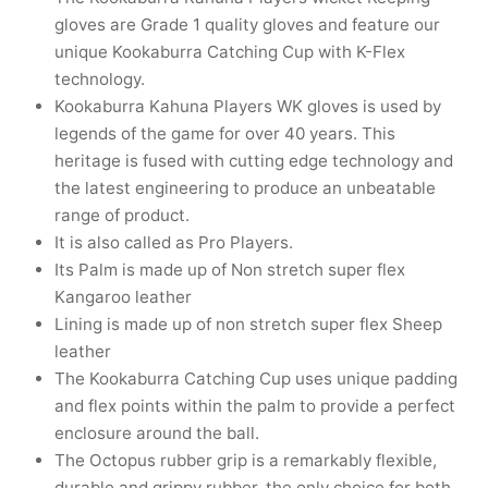
nk
icket Trousers
gloves are Grade 1 quality gloves and feature our
unique Kookaburra Catching Cup with K-Flex
d
technology.
Kookaburra Kahuna Players WK gloves is used by
ite
legends of the game for over 40 years. This
heritage is fused with cutting edge technology and
the latest engineering to produce an unbeatable
range of product.
It is also called as Pro Players.
Its Palm is made up of Non stretch super flex
Kangaroo leather
Lining is made up of non stretch super flex Sheep
leather
The Kookaburra Catching Cup uses unique padding
and flex points within the palm to provide a perfect
enclosure around the ball.
The Octopus rubber grip is a remarkably flexible,
durable and grippy rubber, the only choice for both