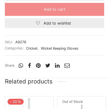
Add to cart
Add to wishlist
SKU:
A9276
Categories:
Cricket
,
Wicket Keeping Gloves
Share
Related products
-
20
%
Out of Stock