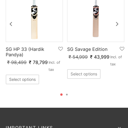
SG HP 33 (Hardik
SG Savage Edition
Pandya)
₹
54,999
₹
43,999
Incl. of
₹
98,499
₹
78,799
Incl. of
tax
tax
Select options
Select options
IMPORTANT LINKS