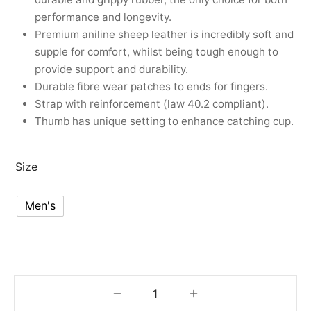
performance and longevity.
Premium aniline sheep leather is incredibly soft and
supple for comfort, whilst being tough enough to
provide support and durability.
Durable fibre wear patches to ends for fingers.
Strap with reinforcement (law 40.2 compliant).
Thumb has unique setting to enhance catching cup.
Size
Men's