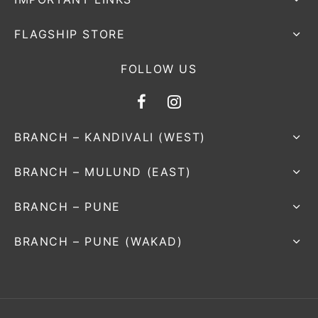
FLAGSHIP STORE
FOLLOW US
BRANCH – KANDIVALI (WEST)
BRANCH – MULUND (EAST)
BRANCH – PUNE
BRANCH – PUNE (WAKAD)