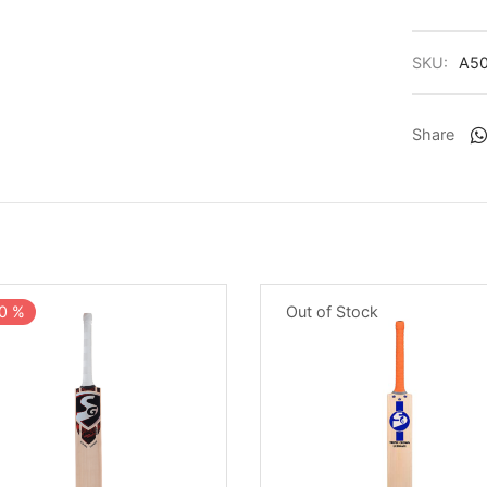
SKU:
A5
Share
Out of Stock
0
%