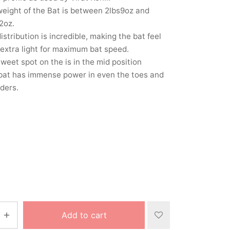
eight of the Bat is between 2lbs9oz and
2oz.
istribution is incredible, making the bat feel
extra light for maximum bat speed.
weet spot on the is in the mid position
bat has immense power in even the toes and
ders.
Add to cart