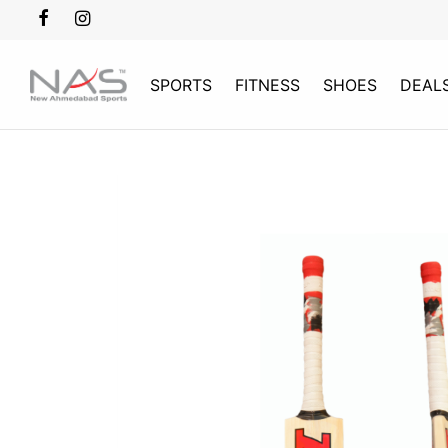
SPORTS
FITNESS
SHOES
DEAL