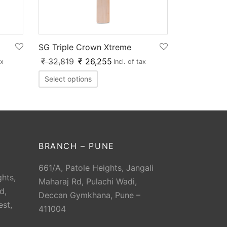
SG Triple Crown Xtreme
₹
32,819
₹
26,255
ax
Incl. of tax
Select options
BRANCH – PUNE
661/A, Patole Heights, Jangali
hts,
Maharaj Rd, Pulachi Wadi,
d,
Deccan Gymkhana, Pune –
est,
411004