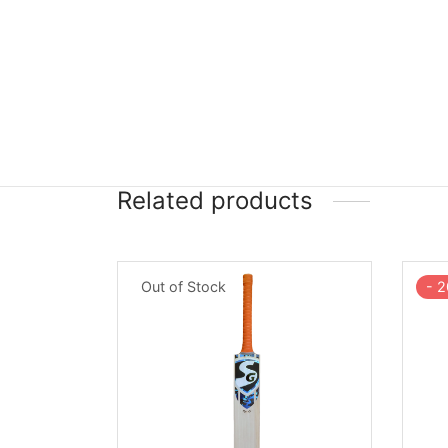
Related products
Out of Stock
-
2