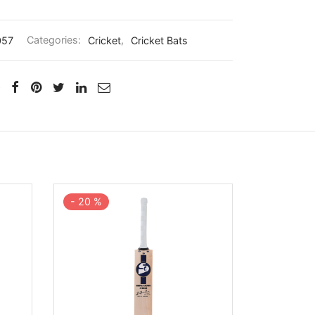
057
Categories:
Cricket
,
Cricket Bats
-
20
%