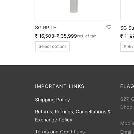
SG RP LE
SG Su
₹
16,503
–
₹
35,999
₹
11,9
Incl. of tax
Select options
Selec
IMPORTANT LINKS
FLAG
627, 
Shipping Policy
Dhobi
Returns, Refunds, Cancellations &
Exchange Policy
Mobil
Terms and Conditions
Email