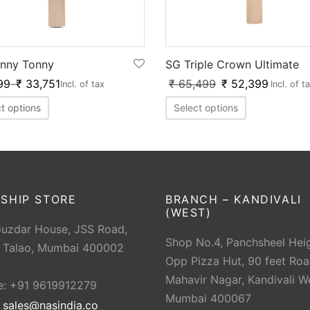
SG Triple Crown Ultimate
nny Tonny
₹
65,499
₹
52,399
99
–
₹
33,751
Incl. of t
Incl. of tax
Select options
t options
SHIP STORE
BRANCH – KANDIVALI
(WEST)
Guzdar House, JSS Road,
Shop No.4, Panchsheel Heig
 Talao, Mumbai 400002
Opp Pizza Hut, 90 feet Roa
Mahavir Nagar, Kandivali W
e: +91 9619912279
Mumbai 400067
:
sales@nasindia.co