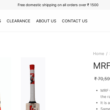
Free domestic shipping on all orders over ₹ 1500
S
CLEARANCE
ABOUT US
CONTACT US
Home
/
MRF
₹
70,59
MRF G
the r
It is
Same 