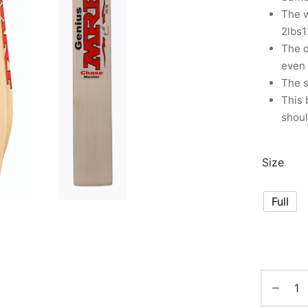
The w
2lbs1
The d
even 
The s
This 
shoul
Size
Full