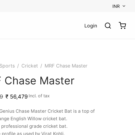
INR
Login
Sports
/
Cricket
/
MRF Chase Master
 Chase Master
Incl. of tax
9
₹
56,479
enius Chase Master Cricket Bat is a top of
ange English Willow cricket bat.
 a professional grade cricket bat.
profile as used by Virat Kohli.