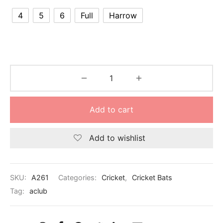
nk
icket Trousers
4
5
6
Full
Harrow
d
ite
Add to cart
Add to wishlist
SKU:
A261
Categories:
Cricket
,
Cricket Bats
Tag:
aclub