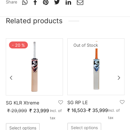
Share
Related products
Out of Stock
-
20
%
SG RP LE
SG KLR Xtreme
₹
16,503
–
₹
35,999
₹
29,999
₹
23,999
Incl. of
Incl. of
tax
tax
Select options
Select options