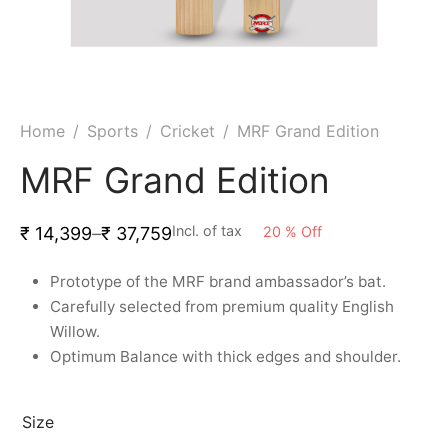
ket
ing Legguards
hetic Balls
Bags
ball
t Guards
es
 Grips
 Tennis
ket Bats
h Pad
ets
Specialty
Home
/
Sports
/
Cricket
/
MRF Grand Edition
glish Willow
et Keeping Gloves
es
MRF Grand Edition
shmir Willow
et Keeping Inners
ng
Incl. of tax
20
%
Off
₹
14,399
–
₹
37,759
ow Guards
et Keeping Legguard
Prototype of the MRF brand ambassador’s bat.
Carefully selected from premium quality English
ding Shin Guard
rel’s
Willow.
Optimum Balance with thick edges and shoulder.
mets
mpressions
her Balls
icket T-Shirts
Size