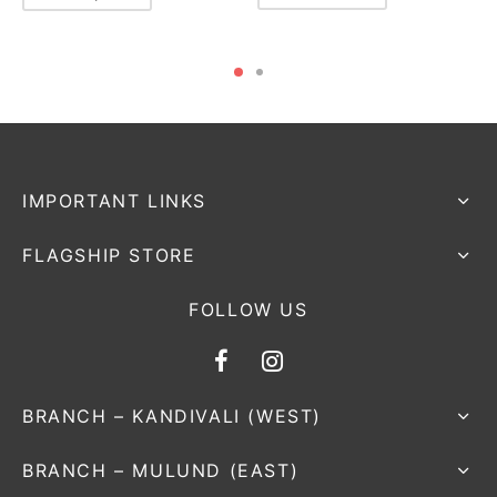
IMPORTANT LINKS
FLAGSHIP STORE
FOLLOW US
BRANCH – KANDIVALI (WEST)
BRANCH – MULUND (EAST)