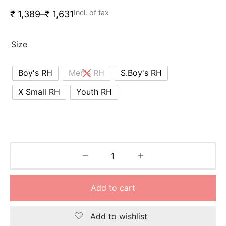
nk
icket Trousers
Incl. of tax
₹
1,389
–
₹
1,631
d
Size
ite
Boy's RH
Men's RH
S.Boy's RH
X Small RH
Youth RH
Add to cart
Add to wishlist