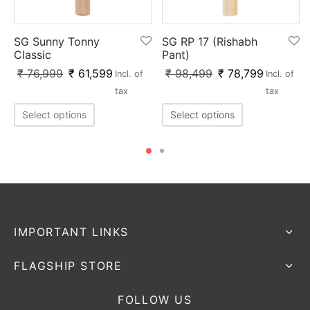
SG Sunny Tonny
SG RP 17 (Rishabh
Classic
Pant)
₹
76,999
₹
61,599
₹
98,499
₹
78,799
Incl. of
Incl. of
tax
tax
Select options
Select options
IMPORTANT LINKS
FLAGSHIP STORE
FOLLOW US