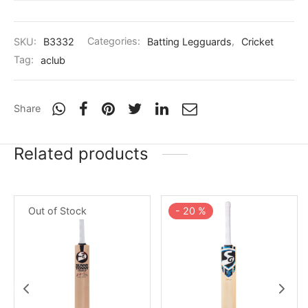
SKU:
B3332
Categories:
Batting Legguards
,
Cricket
Tag:
aclub
Share
Related products
Out of Stock
-
20
%