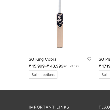
SG King Cobra
SG Pl
₹
15,999
–
₹
43,999
₹
17,1
Incl. of tax
Select options
Selec
IMPORTANT LINKS
FLAG