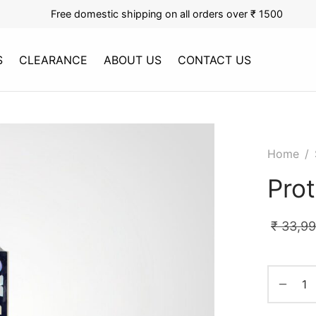
Free domestic shipping on all orders over ₹ 1500
S
CLEARANCE
ABOUT US
CONTACT US
Home
/
Pro
₹
33,9