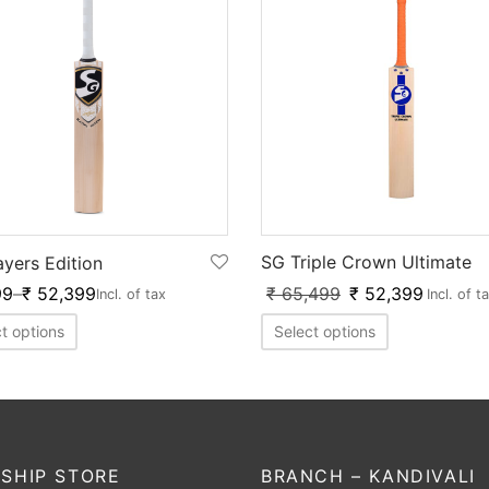
SG Triple Crown Ultimate
ayers Edition
₹
65,499
₹
52,399
99
–
₹
52,399
Incl. of t
Incl. of tax
Select options
t options
SHIP STORE
BRANCH – KANDIVALI