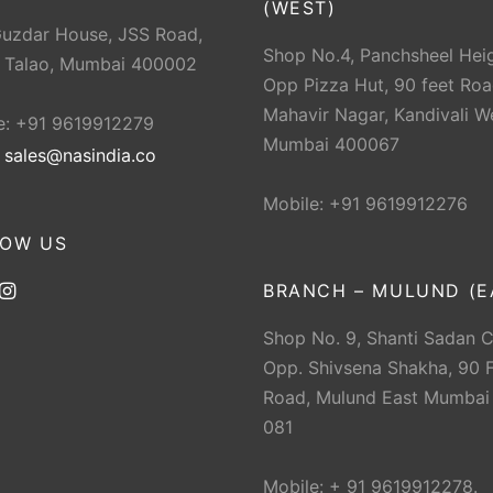
(WEST)
Guzdar House, JSS Road,
Shop No.4, Panchsheel Heig
 Talao, Mumbai 400002
Opp Pizza Hut, 90 feet Roa
Mahavir Nagar, Kandivali W
e: +91 9619912279
Mumbai 400067
:
sales@nasindia.co
Mobile: +91 9619912276
LOW US
BRANCH – MULUND (E
Shop No. 9, Shanti Sadan 
Opp. Shivsena Shakha, 90 F
Road, Mulund East Mumbai
081
Mobile: + 91 9619912278.