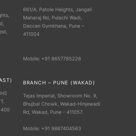
661/A, Patole Heights, Jangali
hts,
Maharaj Rd, Pulachi Wadi,
d,
Deccan Gymkhana, Pune –
est,
411004
Mobile: +91 8657785228
AST)
BRANCH – PUNE (WAKAD)
CHS
Tejas Imperial, Showroom No. 9,
T.
Bhujbal Chowk, Wakad-Hinjewadi
 400
Rd, Wakad, Pune - 411057.
Mobile: +91 9867404563