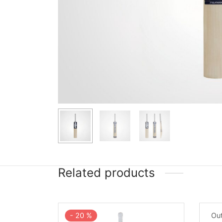
Related products
-
20
%
Out