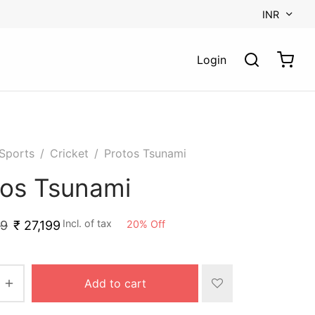
INR
Login
Sports
/
Cricket
/
Protos Tsunami
tos Tsunami
Incl. of tax
20
%
Off
99
₹
27,199
Add to cart