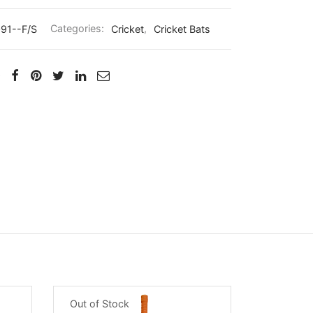
91--F/S
Categories:
Cricket
,
Cricket Bats
Out of Stock