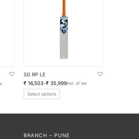
SG RP LE
₹
16,503
–
₹
35,999
Incl. of tax
ax
Select options
BRANCH – PUNE