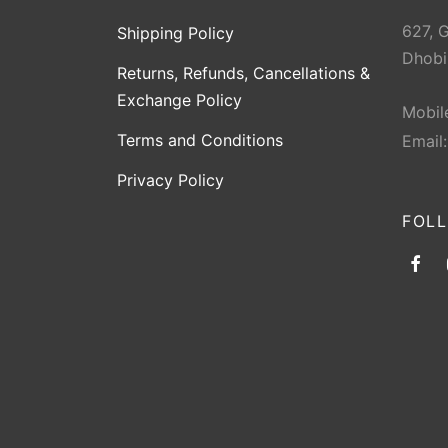
627, 
Shipping Policy
Dhobi
Returns, Refunds, Cancellations &
Exchange Policy
Mobil
Terms and Conditions
Email
Privacy Policy
FOL