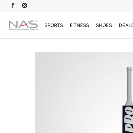
SPORTS
FITNESS
SHOES
DEAL