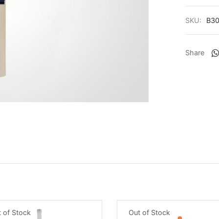
SKU:
B30
Share
Out of Stock
 of Stock