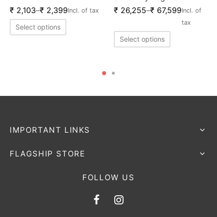
₹
2,103
–
₹
2,399
₹
26,255
–
₹
67,599
Incl. of tax
Incl. of
tax
Select options
Select options
IMPORTANT LINKS
FLAGSHIP STORE
FOLLOW US