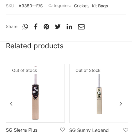
nk
icket Trousers
SKU:
A9380--F/S
Categories:
Cricket
,
Kit Bags
d
Share
ite
Related products
Out of Stock
Out of Stock
SG Sierra Plus
SG Sunny Legend