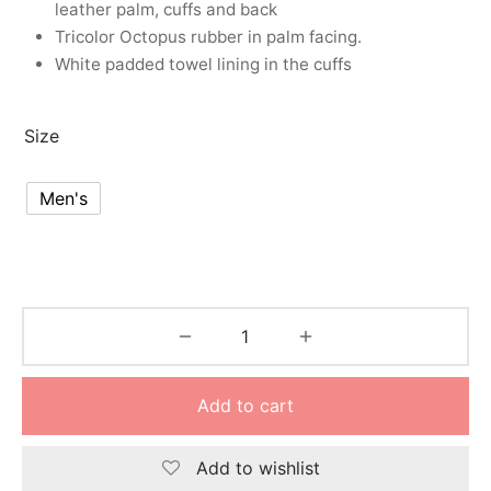
leather palm, cuffs and back
nk
icket Trousers
Tricolor Octopus rubber in palm facing.
White padded towel lining in the cuffs
d
ite
Size
Men's
Add to cart
Add to wishlist