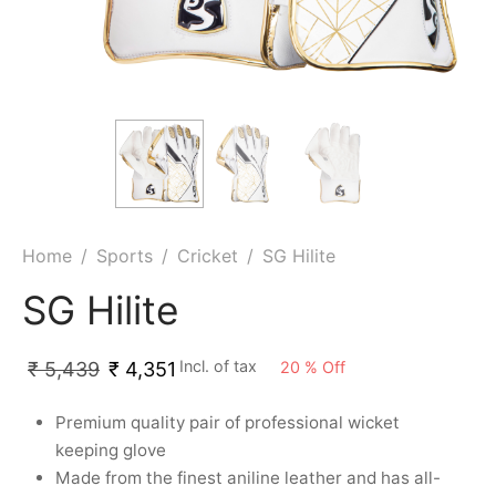
ket
ing Legguards
hetic Balls
Bags
ball
t Guards
es
 Grips
 Tennis
ket Bats
h Pad
ets
Specialty
glish Willow
et Keeping Gloves
es
shmir Willow
et Keeping Inners
ng
Home
/
Sports
/
Cricket
/
SG Hilite
ow Guards
et Keeping Legguard
SG Hilite
ding Shin Guard
rel’s
Incl. of tax
20
%
Off
₹
5,439
₹
4,351
mets
mpressions
Premium quality pair of professional wicket
keeping glove
her Balls
icket T-Shirts
Made from the finest aniline leather and has all-