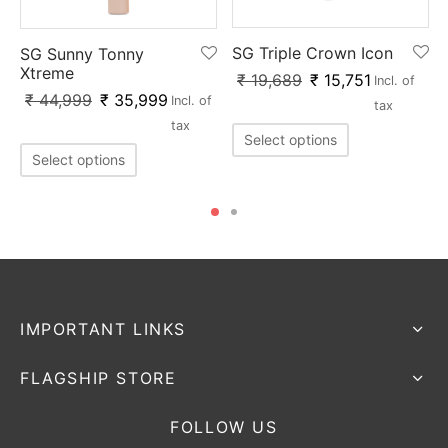
SG Triple Crown Icon
SG Sunny Tonny
Xtreme
₹
19,689
₹
15,751
Incl. of
₹
44,999
₹
35,999
Incl. of
tax
tax
Select options
Select options
IMPORTANT LINKS
FLAGSHIP STORE
FOLLOW US