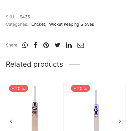
SKU:
I6436
Categories:
Cricket
,
Wicket Keeping Gloves
Share
Related products
-
20
%
-
20
%