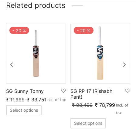
Related products
-
20
%
-
20
%
SG Sunny Tonny
SG RP 17 (Rishabh
Pant)
₹
11,999
–
₹
33,751
Incl. of tax
₹
98,499
₹
78,799
Incl. of
Select options
tax
Select options