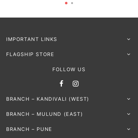
IMPORTANT LINKS
FLAGSHIP STORE
FOLLOW US
BRANCH – KANDIVALI (WEST)
BRANCH – MULUND (EAST)
BRANCH – PUNE