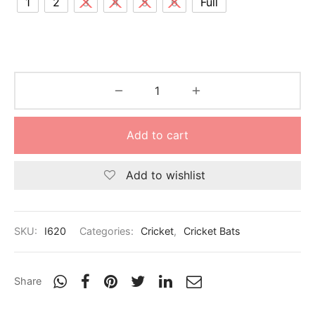
1
2
3
4
5
6
Full
nk
icket Trousers
d
ite
Add to cart
Add to wishlist
SKU:
I620
Categories:
Cricket
,
Cricket Bats
Share