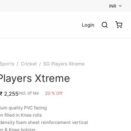
INR
Login
Sports
/
Cricket
/
SG Players Xtreme
Players Xtreme
Incl. of tax
20
%
Off
₹
2,255
um quality PVC facing
n filled in Knee rolls
ensity foam sheet reinforcement vertical
er & Knee bolster.