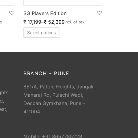
SG Players Edition
₹
17,199
–
₹
52,399
ax
Incl. of tax
Select options
BRANCH – PUNE
661/A, Patole Heights, Jangali
hts,
Maharaj Rd, Pulachi Wadi,
d,
Deccan Gymkhana, Pune –
est,
411004
Mobile: +91 8657785228