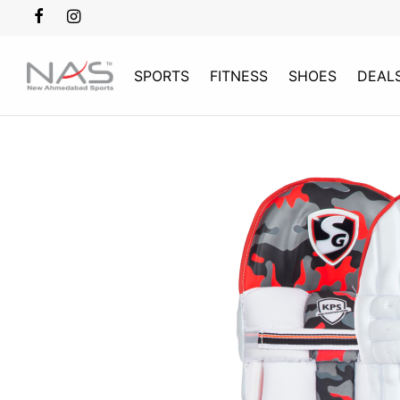
SPORTS
FITNESS
SHOES
DEAL