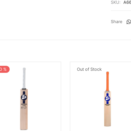
SKU:
A6
Share
Out of Stock
0
%