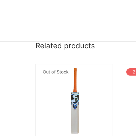
Related products
Out of Stock
-
2