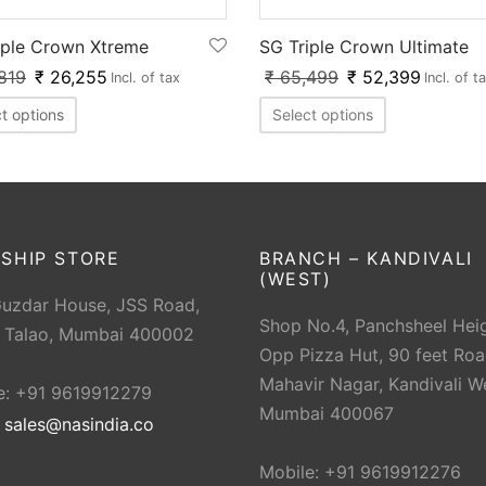
SG Triple Crown Ultimate
iple Crown Xtreme
₹
65,499
₹
52,399
819
₹
26,255
Incl. of t
Incl. of tax
Select options
t options
SHIP STORE
BRANCH – KANDIVALI
(WEST)
Guzdar House, JSS Road,
Shop No.4, Panchsheel Heig
 Talao, Mumbai 400002
Opp Pizza Hut, 90 feet Roa
Mahavir Nagar, Kandivali W
e: +91 9619912279
Mumbai 400067
:
sales@nasindia.co
Mobile: +91 9619912276