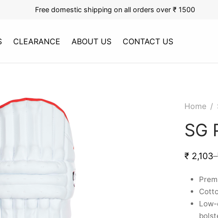
Free domestic shipping on all orders over ₹ 1500
S
CLEARANCE
ABOUT US
CONTACT US
Home
/
SG 
₹
2,103
–
Premi
Cotto
Low-d
bolst