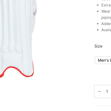
Extra
Wear 
pipin
Added
Avail
Size
Men's 