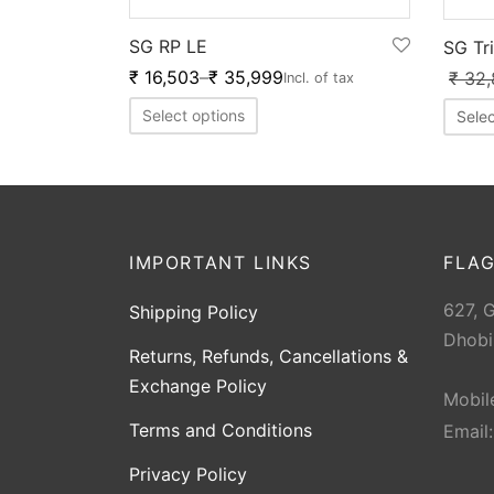
SG RP LE
SG Tr
₹
16,503
–
₹
35,999
₹
32,
Incl. of tax
Select options
Selec
IMPORTANT LINKS
FLAG
627, 
Shipping Policy
Dhobi
Returns, Refunds, Cancellations &
Exchange Policy
Mobil
Terms and Conditions
Email
Privacy Policy