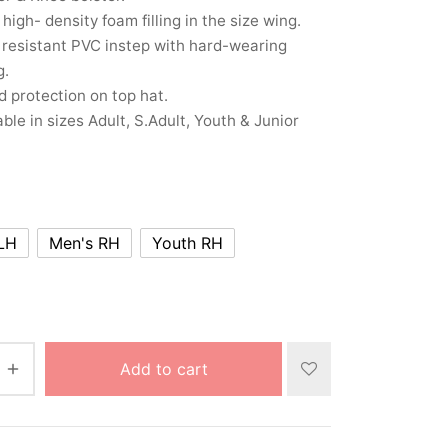
 high- density foam filling in the size wing.
resistant PVC instep with hard-wearing
g.
 protection on top hat.
able in sizes Adult, S.Adult, Youth & Junior
LH
Men's RH
Youth RH
Add to cart