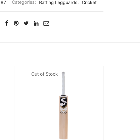
687
Categories:
Batting Legguards
,
Cricket
Out of Stock