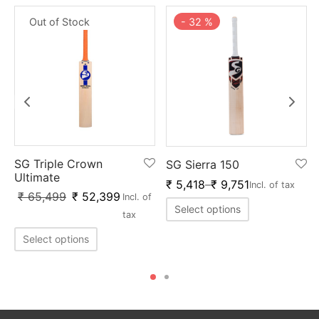
Out of Stock
-
32
%
SG Triple Crown
SG Sierra 150
Ultimate
₹
5,418
–
₹
9,751
Incl. of tax
₹
65,499
₹
52,399
Incl. of
Select options
tax
Select options