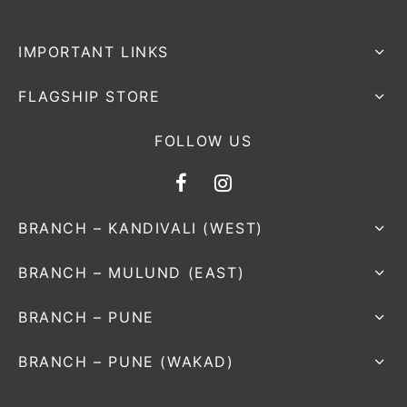
IMPORTANT LINKS
FLAGSHIP STORE
FOLLOW US
BRANCH – KANDIVALI (WEST)
BRANCH – MULUND (EAST)
BRANCH – PUNE
BRANCH – PUNE (WAKAD)