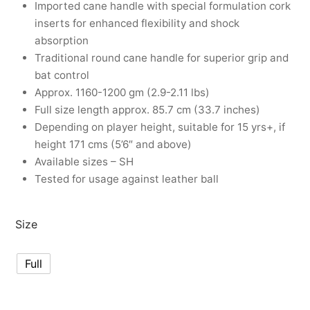
Imported cane handle with special formulation cork
nk
icket Trousers
inserts for enhanced flexibility and shock
absorption
d
Traditional round cane handle for superior grip and
bat control
ite
Approx. 1160-1200 gm (2.9-2.11 lbs)
Full size length approx. 85.7 cm (33.7 inches)
Depending on player height, suitable for 15 yrs+, if
height 171 cms (5’6″ and above)
Available sizes – SH
Tested for usage against leather ball
Size
Full