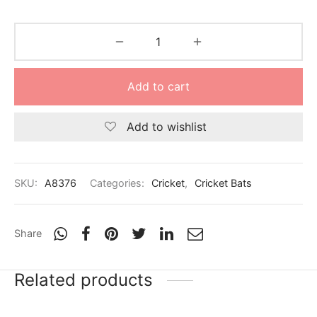
Add to cart
Add to wishlist
SKU:
A8376
Categories:
Cricket
,
Cricket Bats
Share
Related products