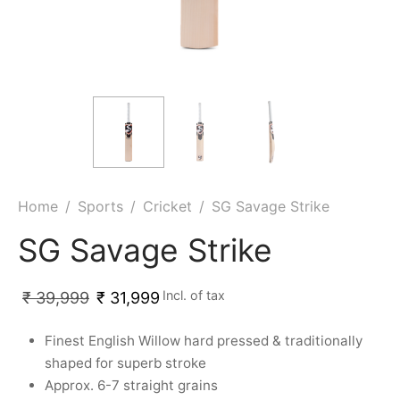
ket
ing Legguards
hetic Balls
Bags
ball
t Guards
es
 Grips
 Tennis
ket Bats
h Pad
ets
Specialty
glish Willow
et Keeping Gloves
es
shmir Willow
et Keeping Inners
ng
Home
/
Sports
/
Cricket
/
SG Savage Strike
ow Guards
et Keeping Legguard
SG Savage Strike
ding Shin Guard
rel’s
Incl. of tax
₹
39,999
₹
31,999
mets
mpressions
Finest English Willow hard pressed & traditionally
shaped for superb stroke
her Balls
icket T-Shirts
Approx. 6-7 straight grains