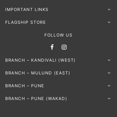
IMPORTANT LINKS
FLAGSHIP STORE
FOLLOW US
BRANCH – KANDIVALI (WEST)
BRANCH – MULUND (EAST)
BRANCH – PUNE
BRANCH – PUNE (WAKAD)