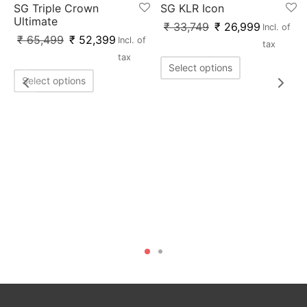
SG Triple Crown
SG KLR Icon
Ultimate
₹
33,749
₹
26,999
Incl. of
₹
65,499
₹
52,399
Incl. of
tax
tax
Select options
Select options