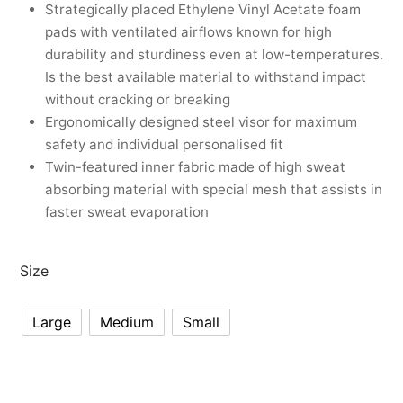
nk
icket Trousers
Strategically placed Ethylene Vinyl Acetate foam
pads with ventilated airflows known for high
d
durability and sturdiness even at low-temperatures.
Is the best available material to withstand impact
ite
without cracking or breaking
Ergonomically designed steel visor for maximum
safety and individual personalised fit
Twin-featured inner fabric made of high sweat
absorbing material with special mesh that assists in
faster sweat evaporation
Size
Large
Medium
Small