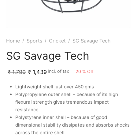
ket
ing Legguards
hetic Balls
Bags
ball
t Guards
es
 Grips
 Tennis
ket Bats
h Pad
ets
Specialty
Home
/
Sports
/
Cricket
/
SG Savage Tech
glish Willow
et Keeping Gloves
es
SG Savage Tech
shmir Willow
et Keeping Inners
ng
Incl. of tax
20
%
Off
₹
1,799
₹
1,439
ow Guards
et Keeping Legguard
Lightweight shell just over 450 gms
Polypropylene outer shell – because of its high
ding Shin Guard
rel’s
flexural strength gives tremendous impact
resistance
mets
mpressions
Polystyrene inner shell – because of good
dimensional stability dissipates and absorbs shocks
her Balls
icket T-Shirts
across the entire shell