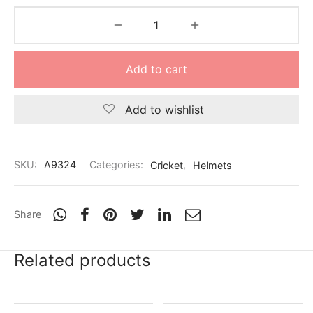
Add to cart
Add to wishlist
SKU:
A9324
Categories:
Cricket
,
Helmets
Share
Related products
Out of Stock
-
20
%