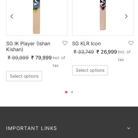
SG IK Player (Ishan
SG KLR Icon
Kishan)
₹
33,749
₹
26,999
Incl. of
x
₹
99,999
₹
79,999
Incl. of
tax
tax
Select options
Select options
IMPORTANT LINKS