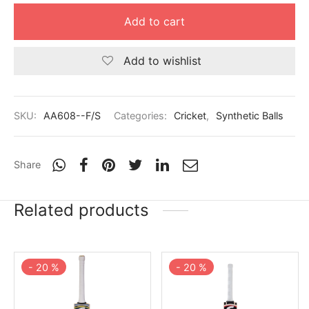
nk
icket Trousers
Add to cart
d
Add to wishlist
ite
SKU:
AA608--F/S
Categories:
Cricket
,
Synthetic Balls
Share
Related products
-
20
%
-
20
%