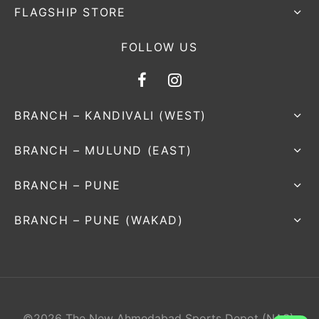
FLAGSHIP STORE
FOLLOW US
BRANCH – KANDIVALI (WEST)
BRANCH – MULUND (EAST)
BRANCH – PUNE
BRANCH – PUNE (WAKAD)
©2026 The New Ahmedabad Sports Depot (NAS).