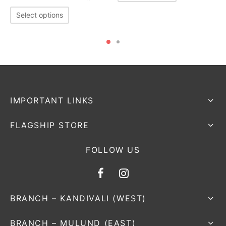
Select options
IMPORTANT LINKS
FLAGSHIP STORE
FOLLOW US
BRANCH – KANDIVALI (WEST)
BRANCH – MULUND (EAST)