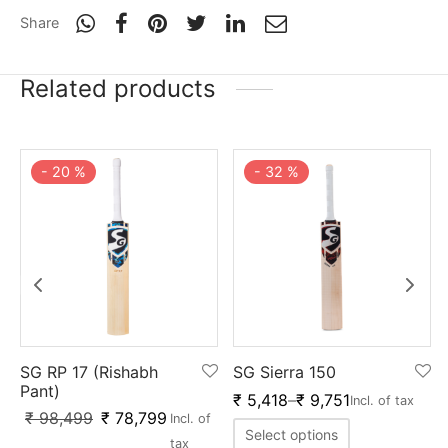
Share
Related products
-
20
%
-
32
%
SG RP 17 (Rishabh
SG Sierra 150
Pant)
₹
5,418
–
₹
9,751
Incl. of tax
₹
98,499
₹
78,799
Incl. of
Select options
tax