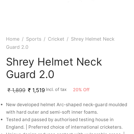
ket
ing Legguards
hetic Balls
Bags
ball
t Guards
es
 Grips
 Tennis
ket Bats
h Pad
ets
Specialty
Home
/
Sports
/
Cricket
/
Shrey Helmet Neck
Guard 2.0
glish Willow
et Keeping Gloves
es
Shrey Helmet Neck
shmir Willow
et Keeping Inners
ng
Guard 2.0
ow Guards
et Keeping Legguard
Incl. of tax
20
%
Off
₹
1,899
₹
1,519
ding Shin Guard
rel’s
New developed helmet Arc-shaped neck-guard moulded
mets
mpressions
with hard outer and semi-soft inner foams.
Tested and passed by authorised testing house in
her Balls
icket T-Shirts
England. | Preferred choice of international cricketers.