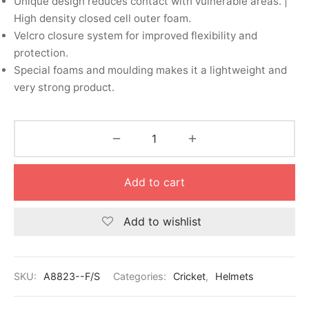
Unique design reduces contact with vulnerable areas. |
nk
icket Trousers
High density closed cell outer foam.
Velcro closure system for improved flexibility and
d
protection.
Special foams and moulding makes it a lightweight and
ite
very strong product.
Add to cart
Add to wishlist
SKU:
A8823--F/S
Categories:
Cricket
,
Helmets