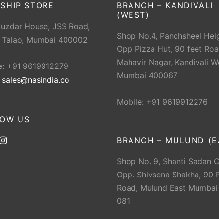
SHIP STORE
BRANCH – KANDIVALI
(WEST)
Guzdar House, JSS Road,
Shop No.4, Panchsheel Heig
 Talao, Mumbai 400002
Opp Pizza Hut, 90 feet Roa
Mahavir Nagar, Kandivali W
e: +91 9619912279
Mumbai 400067
:
sales@nasindia.co
Mobile: +91 9619912276
LOW US
BRANCH – MULUND (E
Shop No. 9, Shanti Sadan 
Opp. Shivsena Shakha, 90 F
Road, Mulund East Mumbai
081