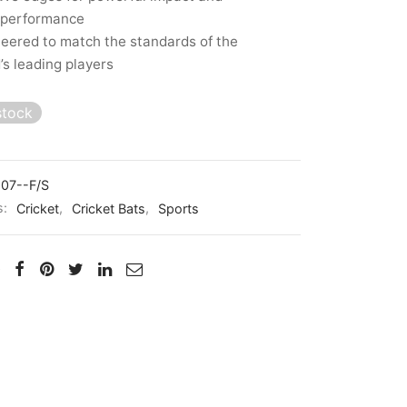
 performance
eered to match the standards of the
’s leading players
stock
07--F/S
s:
Cricket
,
Cricket Bats
,
Sports