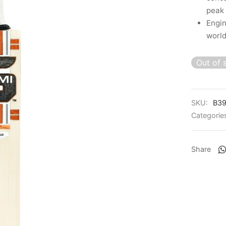
peak
Engin
world
Out of 
SKU:
B39
Categorie
Share