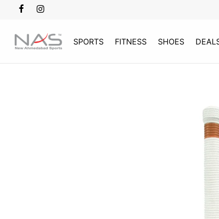
SPORTS
FITNESS
SHOES
DEAL