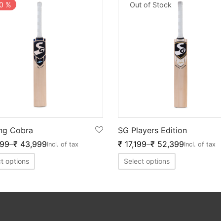
0
%
Out of Stock
ng Cobra
SG Players Edition
999
–
₹
43,999
₹
17,199
–
₹
52,399
Incl. of tax
Incl. of tax
t options
Select options