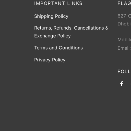
IMPORTANT LINKS
FLAG
627, 
Shipping Policy
Dhobi
Returns, Refunds, Cancellations &
Exchange Policy
Mobil
Terms and Conditions
Email
Privacy Policy
FOL