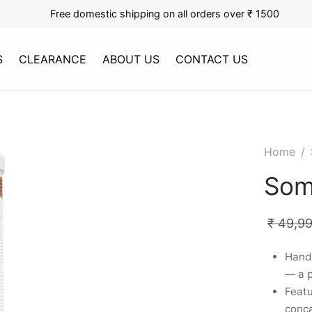
Free domestic shipping on all orders over ₹ 1500
S
CLEARANCE
ABOUT US
CONTACT US
Home
/
Som
₹
49,9
Handc
— a 
Featu
conca