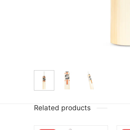
Related products