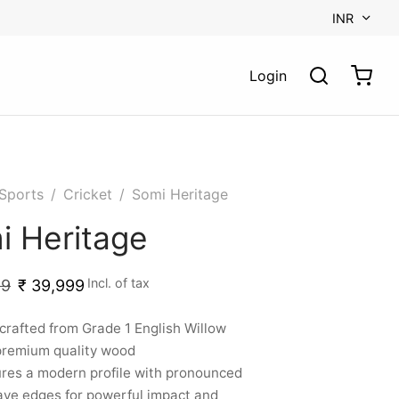
INR
Login
Sports
/
Cricket
/
Somi Heritage
i Heritage
Incl. of tax
99
₹
39,999
rafted from Grade 1 English Willow
premium quality wood
res a modern profile with pronounced
ve edges for powerful impact and