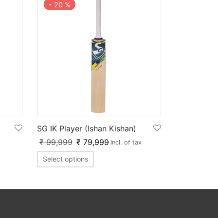
-
20
%
SG IK Player (Ishan Kishan)
₹
99,999
₹
79,999
Incl. of tax
Select options