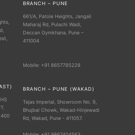
BRANCH – PUNE
661/A, Patole Heights, Jangali
hts,
Maharaj Rd, Pulachi Wadi,
d,
Deccan Gymkhana, Pune –
est,
411004
Mobile: +91 8657785228
AST)
BRANCH – PUNE (WAKAD)
CHS
Tejas Imperial, Showroom No. 9,
T.
Bhujbal Chowk, Wakad-Hinjewadi
 400
Rd, Wakad, Pune - 411057.
Mobile: +91 9867404563