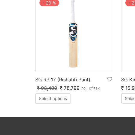
-
20
%
-
2
SG RP 17 (Rishabh Pant)
SG Ki
₹
98,499
₹
78,799
₹
15,
Incl. of tax
Select options
Selec