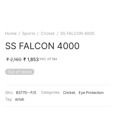
Home
/
Sports
/
Cricket
/
SS FALCON 4000
SS FALCON 4000
Incl. of tax
₹
2,160
₹
1,853
Out of stock
SKU:
B3770--F/S
Categories:
Cricket
,
Eye Protection
Tag:
aclub