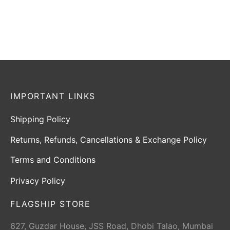
Select options
Select options
IMPORTANT LINKS
Shipping Policy
Returns, Refunds, Cancellations & Exchange Policy
Terms and Conditions
Privacy Policy
FLAGSHIP STORE
627, Guzdar House, JSS Road, Dhobi Talao, Mumbai