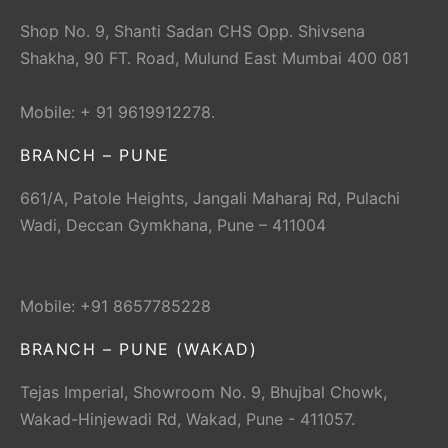
Shop No. 9, Shanti Sadan CHS Opp. Shivsena
Shakha, 90 FT. Road, Mulund East Mumbai 400 081
Mobile: + 91 9619912278.
BRANCH – PUNE
661/A, Patole Heights, Jangali Maharaj Rd, Pulachi
Wadi, Deccan Gymkhana, Pune – 411004
Mobile: +91 8657785228
BRANCH – PUNE (WAKAD)
Tejas Imperial, Showroom No. 9, Bhujbal Chowk,
Wakad-Hinjewadi Rd, Wakad, Pune - 411057.