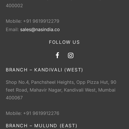
400002
Mobile: +91 9619912279
Email:
sales@nasindia.co
FOLLOW US
BRANCH – KANDIVALI (WEST)
Shop No.4, Panchsheel Heights, Opp Pizza Hut, 90
feet Road, Mahavir Nagar, Kandivali West, Mumbai
400067
Mobile: +91 9619912276
BRANCH – MULUND (EAST)