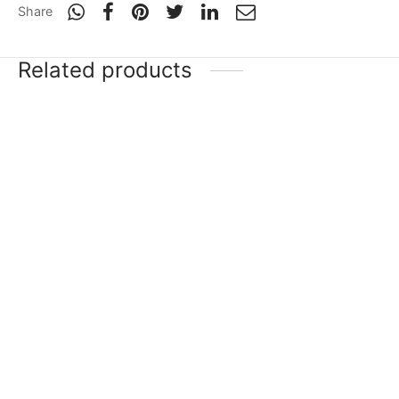
Share
Related products
-
20
%
-
20
%
SG Sunny Tonny
SG Triple Crown Icon
₹
11,999
–
₹
33,751
₹
19,689
₹
15,751
Incl. of
Incl. of
tax
tax
Select options
Select options
SG Sunny Legend
SG RP LE
₹
26,255
–
₹
67,599
₹
16,503
–
₹
35,999
Incl. of
Incl. of
tax
tax