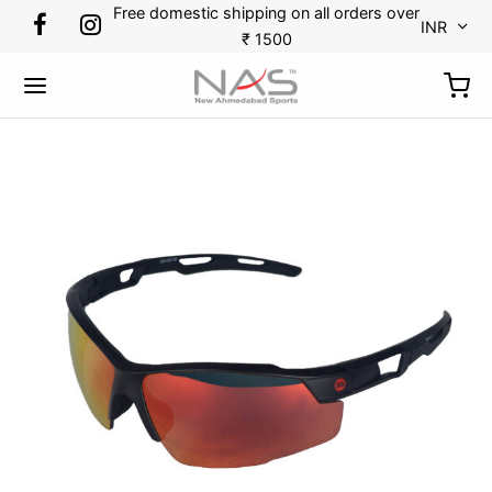
Free domestic shipping on all orders over
INR
₹ 1500